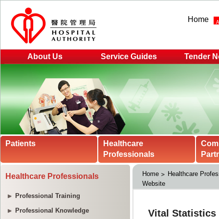
Home
About Us
Service Guides
Tender N
Patients
Healthcare
Com
Professionals
Part
Home
Healthcare Profes
Healthcare Professionals
Website
Professional Training
Professional Knowledge