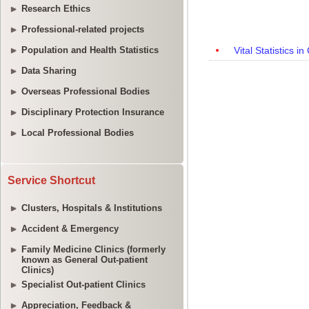
Research Ethics
Professional-related projects
Population and Health Statistics
Data Sharing
Overseas Professional Bodies
Disciplinary Protection Insurance
Local Professional Bodies
Service Shortcut
Clusters, Hospitals & Institutions
Accident & Emergency
Family Medicine Clinics (formerly
known as General Out-patient
Clinics)
Specialist Out-patient Clinics
Appreciation, Feedback &