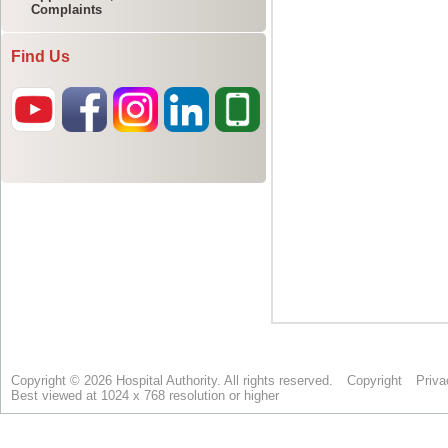
Complaints
Find Us
Copyright © 2026 Hospital Authority. All rights reserved.
Copyright
Priva
Best viewed at 1024 x 768 resolution or higher