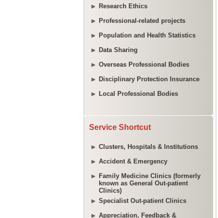
Research Ethics
Professional-related projects
Population and Health Statistics
Data Sharing
Overseas Professional Bodies
Disciplinary Protection Insurance
Local Professional Bodies
Service Shortcut
Clusters, Hospitals & Institutions
Accident & Emergency
Family Medicine Clinics (formerly
known as General Out-patient
Clinics)
Specialist Out-patient Clinics
Appreciation, Feedback &