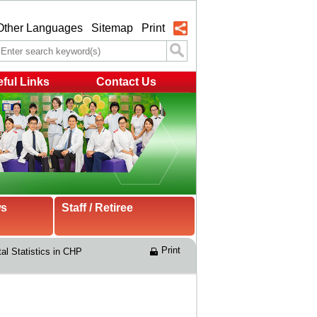
Other Languages
Sitemap
Print
ful Links
Contact Us
ws
Staff / Retiree
Print
tal Statistics in CHP 