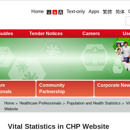
Home
Text-only
Apps
繁體
简体
Guides
Tender Notices
Careers
Use
are
Community
Corporate Ne
onals
Partnership
Home
Healthcare Professionals
Population and Health Statistics
Vi
Website