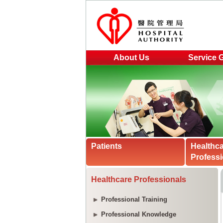
About Us
Service 
Patients
Healthc
Professi
Healthcare Professionals
Professional Training
Professional Knowledge