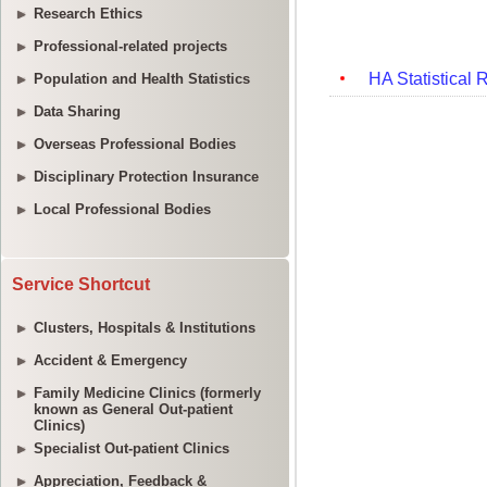
Research Ethics
Professional-related projects
Population and Health Statistics
Data Sharing
Overseas Professional Bodies
Disciplinary Protection Insurance
Local Professional Bodies
Service Shortcut
Clusters, Hospitals & Institutions
Accident & Emergency
Family Medicine Clinics (formerly
known as General Out-patient
Clinics)
Specialist Out-patient Clinics
Appreciation, Feedback &