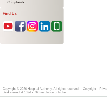
Complaints
Find Us
Copyright © 2026 Hospital Authority. All rights reserved.
Copyright
Priva
Best viewed at 1024 x 768 resolution or higher