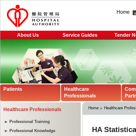
Home
About Us
Service Guides
Tender N
Patients
Healthcare
Com
Professionals
Part
Home
Healthcare Profes
Healthcare Professionals
Professional Training
Professional Knowledge