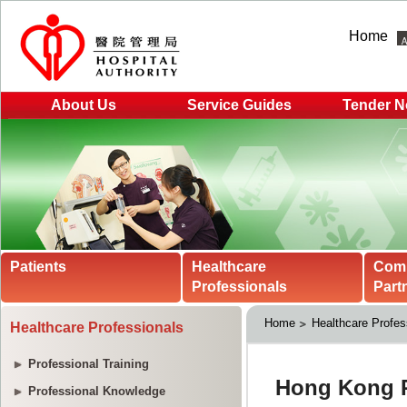
Home
About Us
Service Guides
Tender N
Patients
Healthcare
Com
Professionals
Part
Home
Healthcare Profes
Healthcare Professionals
Professional Training
Professional Knowledge