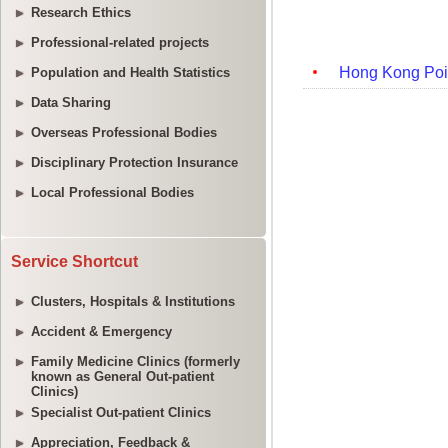
Research Ethics
Professional-related projects
Population and Health Statistics
Data Sharing
Overseas Professional Bodies
Disciplinary Protection Insurance
Local Professional Bodies
Service Shortcut
Clusters, Hospitals & Institutions
Accident & Emergency
Family Medicine Clinics (formerly
known as General Out-patient
Clinics)
Specialist Out-patient Clinics
Appreciation, Feedback &