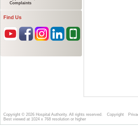
Complaints
Find Us
Copyright © 2026 Hospital Authority. All rights reserved.
Copyright
Priva
Best viewed at 1024 x 768 resolution or higher