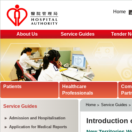
Home
About Us
Service Guides
Tender N
Patients
Healthcare
Com
Professionals
Part
Home
Service Guides
Service Guides
Admission and Hospitalisation
Application for Medical Reports