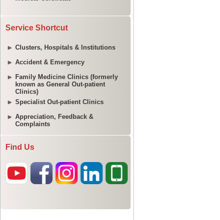
Service Shortcut
Clusters, Hospitals & Institutions
Accident & Emergency
Family Medicine Clinics (formerly
known as General Out-patient
Clinics)
Specialist Out-patient Clinics
Appreciation, Feedback &
Complaints
Find Us