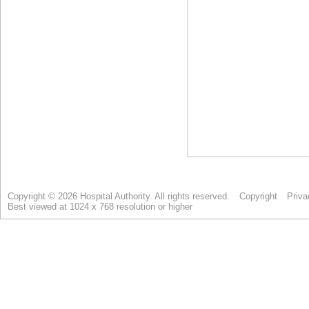
Copyright © 2026 Hospital Authority. All rights reserved.
Copyright
Priva
Best viewed at 1024 x 768 resolution or higher