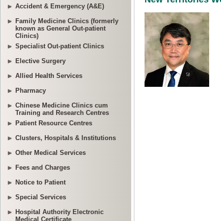
Accident & Emergency (A&E)
Family Medicine Clinics (formerly
known as General Out-patient
Clinics)
Specialist Out-patient Clinics
Elective Surgery
Allied Health Services
Pharmacy
Chinese Medicine Clinics cum
Training and Research Centres
Patient Resource Centres
Clusters, Hospitals & Institutions
Other Medical Services
Fees and Charges
Notice to Patient
Special Services
Hospital Authority Electronic
Medical Certificate