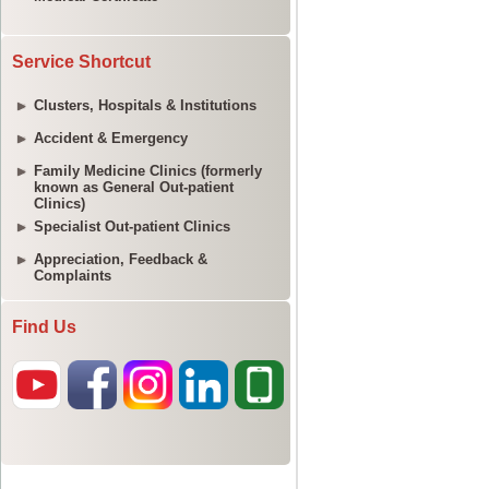
Service Shortcut
Clusters, Hospitals & Institutions
Accident & Emergency
Family Medicine Clinics (formerly
known as General Out-patient
Clinics)
Specialist Out-patient Clinics
Appreciation, Feedback &
Complaints
Find Us