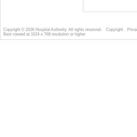
Copyright © 2026 Hospital Authority. All rights reserved.
Copyright
Priva
Best viewed at 1024 x 768 resolution or higher