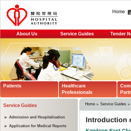
Home
About Us
Service Guides
Tender N
Patients
Healthcare
Com
Professionals
Part
Home
Service Guides
Service Guides
Admission and Hospitalisation
Application for Medical Reports