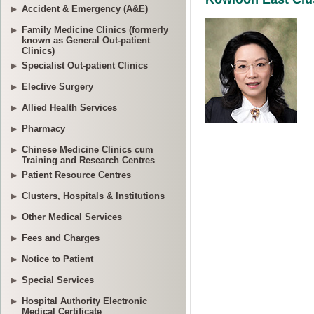
Accident & Emergency (A&E)
Family Medicine Clinics (formerly
known as General Out-patient
Clinics)
Specialist Out-patient Clinics
Elective Surgery
Allied Health Services
Pharmacy
Chinese Medicine Clinics cum
Training and Research Centres
Patient Resource Centres
Clusters, Hospitals & Institutions
Other Medical Services
Fees and Charges
Notice to Patient
Special Services
Hospital Authority Electronic
Medical Certificate