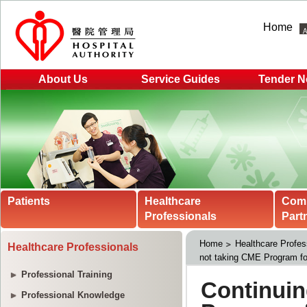
Home
About Us
Service Guides
Tender N
Patients
Healthcare
Com
Professionals
Part
Home
Healthcare Profes
Healthcare Professionals
not taking CME Program fo
Professional Training
Professional Knowledge