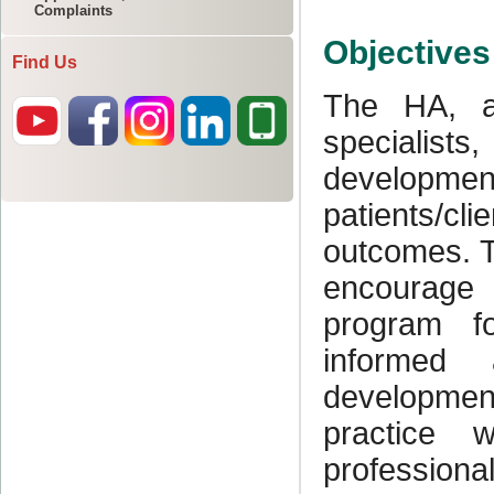
Complaints
Find Us