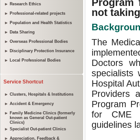
Research Ethics
Professional-related projects
Population and Health Statistics
Data Sharing
Overseas Professional Bodies
Disciplinary Protection Insurance
Local Professional Bodies
Service Shortcut
Clusters, Hospitals & Institutions
Accident & Emergency
Family Medicine Clinics (formerly
known as General Out-patient
Clinics)
Specialist Out-patient Clinics
Appreciation, Feedback &