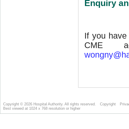
Copyright © 2026 Hospital Authority. All rights reserved.
Copyright
Priva
Best viewed at 1024 x 768 resolution or higher