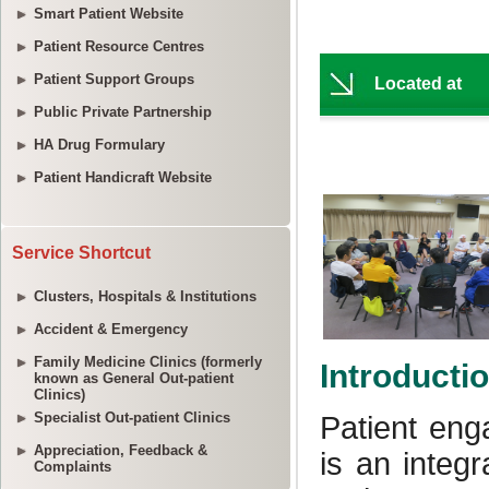
Smart Patient Website
Patient Resource Centres
Patient Support Groups
Public Private Partnership
HA Drug Formulary
Patient Handicraft Website
Service Shortcut
Clusters, Hospitals & Institutions
Accident & Emergency
Family Medicine Clinics (formerly
known as General Out-patient
Clinics)
Specialist Out-patient Clinics
Appreciation, Feedback &
Complaints