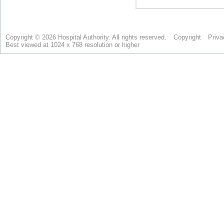
Copyright © 2026 Hospital Authority. All rights reserved.
Copyright
Priva
Best viewed at 1024 x 768 resolution or higher