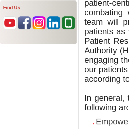
Find Us