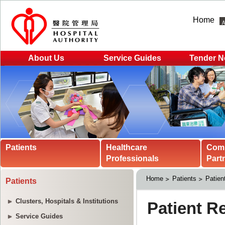
Home
About Us
Service Guides
Tender N
Patients
Healthcare
Com
Professionals
Part
Home
Patients
Patien
Patients
Clusters, Hospitals & Institutions
Service Guides