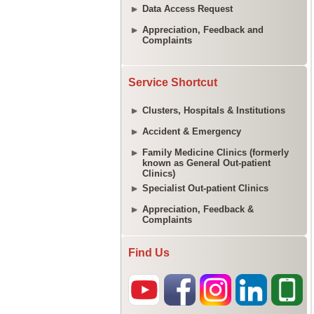
Data Access Request
Appreciation, Feedback and
Complaints
Service Shortcut
Clusters, Hospitals & Institutions
Accident & Emergency
Family Medicine Clinics (formerly
known as General Out-patient
Clinics)
Specialist Out-patient Clinics
Appreciation, Feedback &
Complaints
Find Us