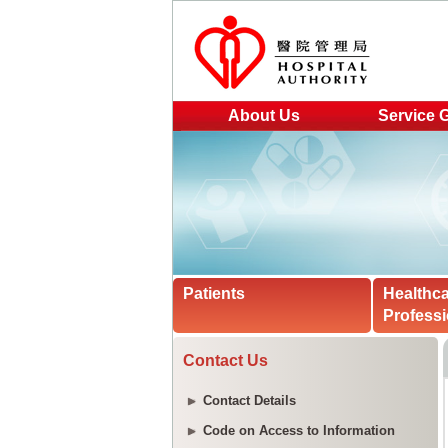
About Us
Service 
Patients
Healthc
Professi
Contact Us
Contact Details
Code on Access to Information