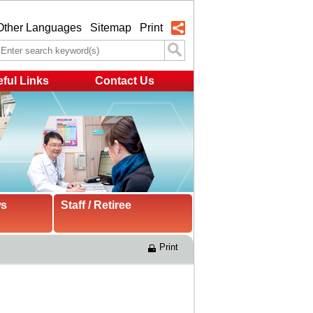
Other Languages
Sitemap
Print
ful Links
Contact Us
ws
Staff / Retiree
Print