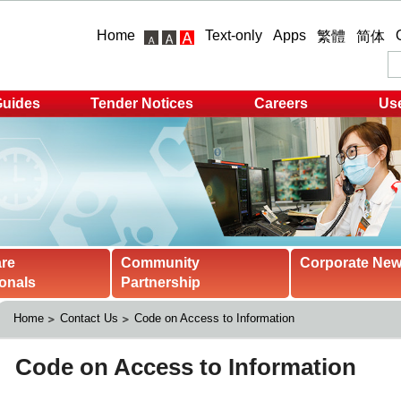
Home
Text-only
Apps
繁體
简体
Guides
Tender Notices
Careers
Use
are
Community
Corporate Ne
onals
Partnership
Home
Contact Us
Code on Access to Information