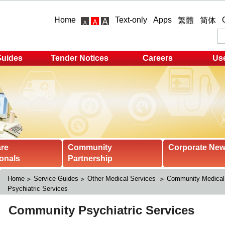
Home
Text-only
Apps
繁體
简体
Guides
Tender Notices
Careers
Use
are
Community
Corporate Ne
onals
Partnership
Home
Service Guides
Other Medical Services 
Community Medical
Psychiatric Services