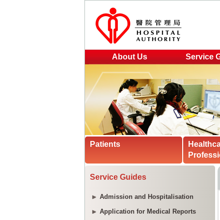
About Us
Service 
Patients
Healthc
Professi
Service Guides
Admission and Hospitalisation
Application for Medical Reports