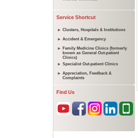
Service Shortcut
Clusters, Hospitals & Institutions
Accident & Emergency
Family Medicine Clinics (formerly
known as General Out-patient
Clinics)
Specialist Out-patient Clinics
Appreciation, Feedback &
Complaints
Find Us