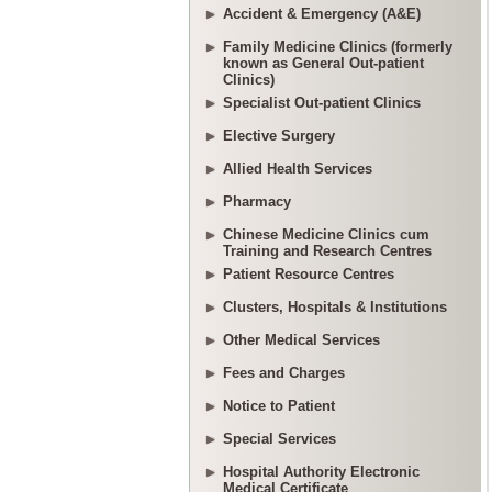
Accident & Emergency (A&E)
Family Medicine Clinics (formerly
known as General Out-patient
Clinics)
Specialist Out-patient Clinics
Elective Surgery
Allied Health Services
Pharmacy
Chinese Medicine Clinics cum
Training and Research Centres
Patient Resource Centres
Clusters, Hospitals & Institutions
Other Medical Services
Fees and Charges
Notice to Patient
Special Services
Hospital Authority Electronic
Medical Certificate