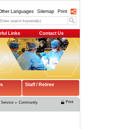
Other Languages
Sitemap
Print
ful Links
Contact Us
ws
Staff / Retiree
Print
 Service
Community 