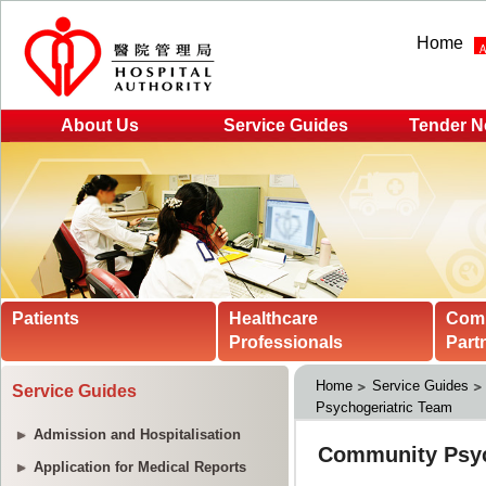
Home
About Us
Service Guides
Tender N
Patients
Healthcare
Com
Professionals
Part
Home
Service Guides
Service Guides
Psychogeriatric Team
Admission and Hospitalisation
Application for Medical Reports