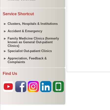
Service Shortcut
Clusters, Hospitals & Institutions
Accident & Emergency
Family Medicine Clinics (formerly
known as General Out-patient
Clinics)
Specialist Out-patient Clinics
Appreciation, Feedback &
Complaints
Find Us