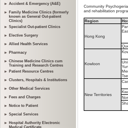
Accident & Emergency (A&E)
Family Medicine Clinics (formerly
known as General Out-patient
Clinics)
Specialist Out-patient Clinics
Elective Surgery
Allied Health Services
Pharmacy
Chinese Medicine Clinics cum
Training and Research Centres
Patient Resource Centres
Clusters, Hospitals & Institutions
Other Medical Services
Fees and Charges
Notice to Patient
Special Services
Hospital Authority Electronic
Medical Certificate