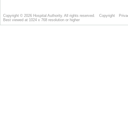
Copyright © 2026 Hospital Authority. All rights reserved.
Copyright
Priva
Best viewed at 1024 x 768 resolution or higher