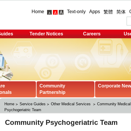
Home
Text-only
Apps
繁體
简体
Guides
Tender Notices
Careers
Use
are
Community
Corporate Ne
onals
Partnership
Home
Service Guides
Other Medical Services 
Community Medical
Psychogeriatric Team