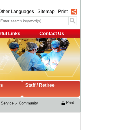
Other Languages
Sitemap
Print
ful Links
Contact Us
ws
Staff / Retiree
Print
 Service
Community 