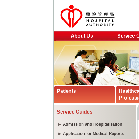
About Us
Service 
Patients
Healthc
Professi
Service Guides
Admission and Hospitalisation
Application for Medical Reports