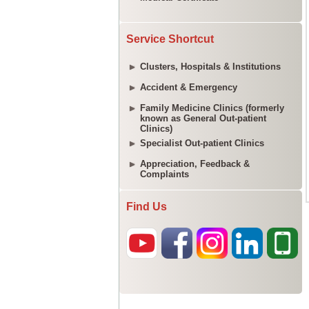
Service Shortcut
Clusters, Hospitals & Institutions
Accident & Emergency
Family Medicine Clinics (formerly
known as General Out-patient
Clinics)
Specialist Out-patient Clinics
Appreciation, Feedback &
Complaints
Find Us