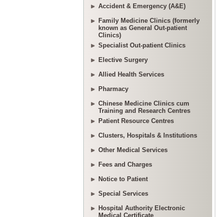
Accident & Emergency (A&E)
Family Medicine Clinics (formerly
known as General Out-patient
Clinics)
Specialist Out-patient Clinics
Elective Surgery
Allied Health Services
Pharmacy
Chinese Medicine Clinics cum
Training and Research Centres
Patient Resource Centres
Clusters, Hospitals & Institutions
Other Medical Services
Fees and Charges
Notice to Patient
Special Services
Hospital Authority Electronic
Medical Certificate