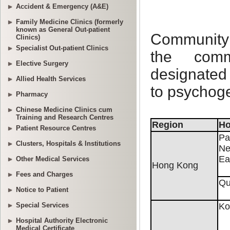
Accident & Emergency (A&E)
Family Medicine Clinics (formerly
known as General Out-patient
Clinics)
Specialist Out-patient Clinics
Elective Surgery
Allied Health Services
Pharmacy
Chinese Medicine Clinics cum
Training and Research Centres
Patient Resource Centres
Clusters, Hospitals & Institutions
Other Medical Services
Fees and Charges
Notice to Patient
Special Services
Hospital Authority Electronic
Medical Certificate