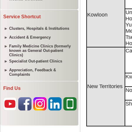
Service Shortcut
Clusters, Hospitals & Institutions
Accident & Emergency
Family Medicine Clinics (formerly
known as General Out-patient
Clinics)
Specialist Out-patient Clinics
Appreciation, Feedback &
Complaints
Find Us