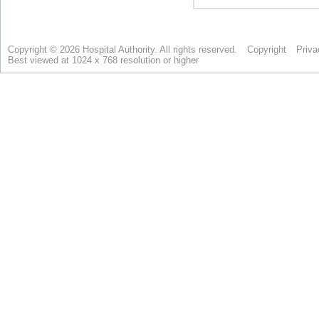
Copyright © 2026 Hospital Authority. All rights reserved.
Copyright
Priva
Best viewed at 1024 x 768 resolution or higher