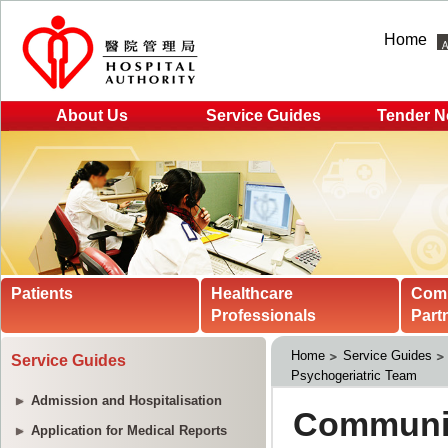
Home
About Us
Service Guides
Tender N
Patients
Healthcare
Com
Professionals
Part
Home
Service Guides
Service Guides
Psychogeriatric Team
Admission and Hospitalisation
Application for Medical Reports