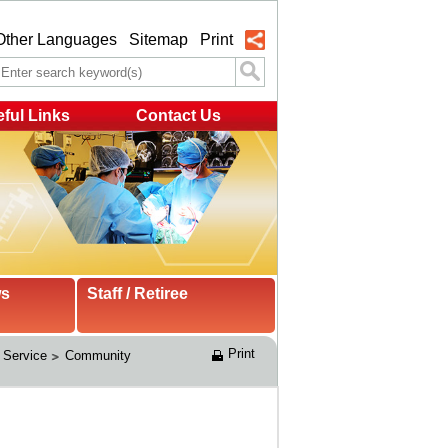
Other Languages
Sitemap
Print
ful Links
Contact Us
ws
Staff / Retiree
Print
 Service
Community 