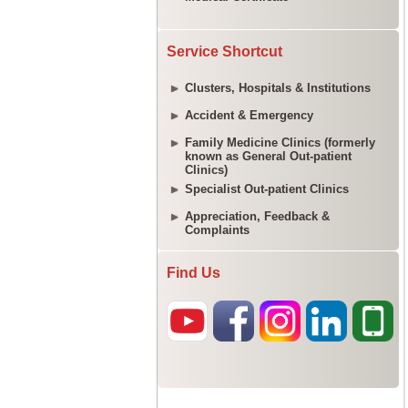
Service Shortcut
Clusters, Hospitals & Institutions
Accident & Emergency
Family Medicine Clinics (formerly
known as General Out-patient
Clinics)
Specialist Out-patient Clinics
Appreciation, Feedback &
Complaints
Find Us