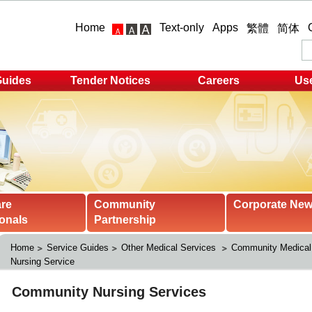
Home
Text-only
Apps
繁體
简体
Guides
Tender Notices
Careers
Use
are
Community
Corporate Ne
onals
Partnership
Home
Service Guides
Other Medical Services 
Community Medical
Nursing Service