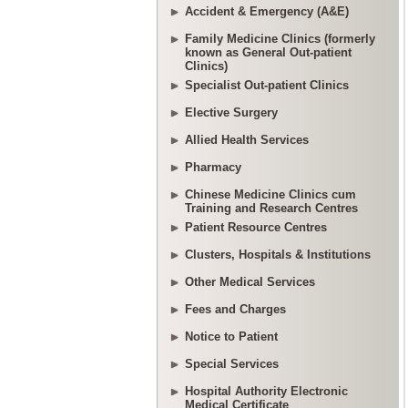
Accident & Emergency (A&E)
Family Medicine Clinics (formerly
known as General Out-patient
Clinics)
Specialist Out-patient Clinics
Elective Surgery
Allied Health Services
Pharmacy
Chinese Medicine Clinics cum
Training and Research Centres
Patient Resource Centres
Clusters, Hospitals & Institutions
Other Medical Services
Fees and Charges
Notice to Patient
Special Services
Hospital Authority Electronic
Medical Certificate