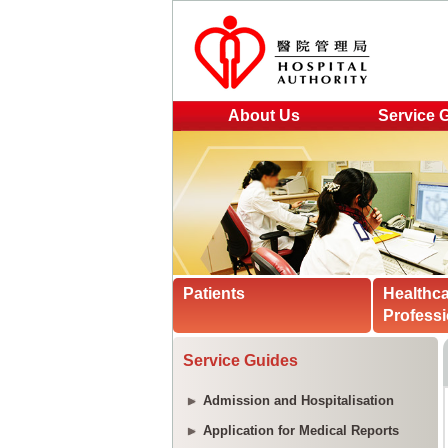
About Us
Service 
Patients
Healthc
Professi
Service Guides
Admission and Hospitalisation
Application for Medical Reports