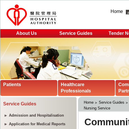
Home
About Us
Service Guides
Tender N
Patients
Healthcare
Com
Professionals
Part
Home
Service Guides
Service Guides
Nursing Service
Admission and Hospitalisation
Application for Medical Reports