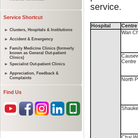
Service Shortcut
Clusters, Hospitals & Institutions
Accident & Emergency
Family Medicine Clinics (formerly
known as General Out-patient
Clinics)
Specialist Out-patient Clinics
Appreciation, Feedback &
Complaints
Find Us