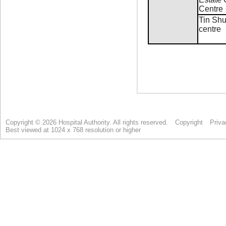
Copyright © 2026 Hospital Authority. All rights reserved.
Copyright
Priva
Best viewed at 1024 x 768 resolution or higher