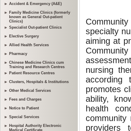
Accident & Emergency (A&E)
Family Medicine Clinics (formerly
known as General Out-patient
Clinics)
Specialist Out-patient Clinics
Elective Surgery
Allied Health Services
Pharmacy
Chinese Medicine Clinics cum
Training and Research Centres
Patient Resource Centres
Clusters, Hospitals & Institutions
Other Medical Services
Fees and Charges
Notice to Patient
Special Services
Hospital Authority Electronic
Medical Certificate