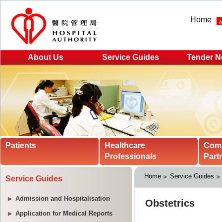
Home
About Us
Service Guides
Tender N
Patients
Healthcare
Com
Professionals
Part
Home
Service Guides
Service Guides
Admission and Hospitalisation
Application for Medical Reports