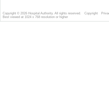
Copyright © 2026 Hospital Authority. All rights reserved.
Copyright
Priva
Best viewed at 1024 x 768 resolution or higher