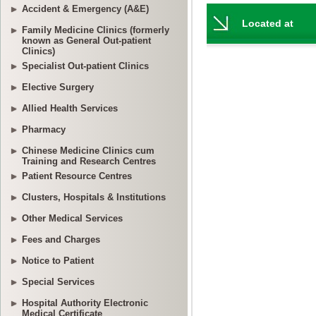
Accident & Emergency (A&E)
Family Medicine Clinics (formerly
known as General Out-patient
Clinics)
Specialist Out-patient Clinics
Elective Surgery
Allied Health Services
Pharmacy
Chinese Medicine Clinics cum
Training and Research Centres
Patient Resource Centres
Clusters, Hospitals & Institutions
Other Medical Services
Fees and Charges
Notice to Patient
Special Services
Hospital Authority Electronic
Medical Certificate