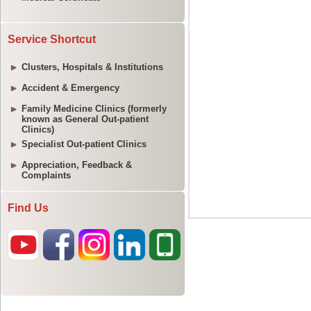
Service Shortcut
Clusters, Hospitals & Institutions
Accident & Emergency
Family Medicine Clinics (formerly
known as General Out-patient
Clinics)
Specialist Out-patient Clinics
Appreciation, Feedback &
Complaints
Find Us