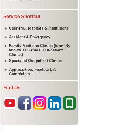
Service Shortcut
Clusters, Hospitals & Institutions
Accident & Emergency
Family Medicine Clinics (formerly
known as General Out-patient
Clinics)
Specialist Out-patient Clinics
Appreciation, Feedback &
Complaints
Find Us