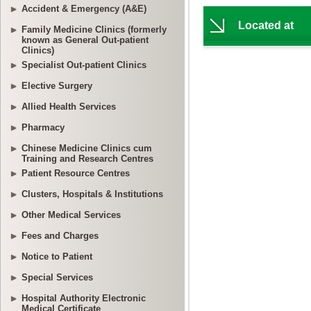
Accident & Emergency (A&E)
Family Medicine Clinics (formerly
known as General Out-patient
Clinics)
Specialist Out-patient Clinics
Elective Surgery
Allied Health Services
Pharmacy
Chinese Medicine Clinics cum
Training and Research Centres
Patient Resource Centres
Clusters, Hospitals & Institutions
Other Medical Services
Fees and Charges
Notice to Patient
Special Services
Hospital Authority Electronic
Medical Certificate