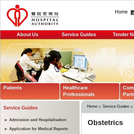
Home
About Us
Service Guides
Tender N
Patients
Healthcare
Com
Professionals
Part
Home
Service Guides
Service Guides
Admission and Hospitalisation
Application for Medical Reports