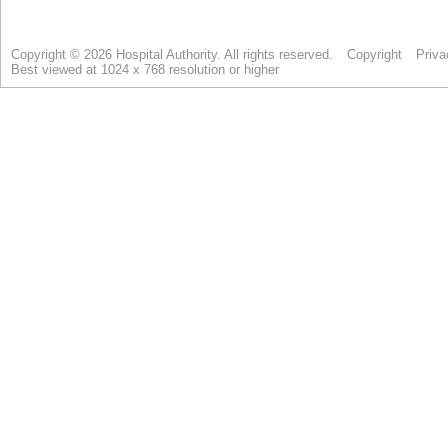
Copyright © 2026 Hospital Authority. All rights reserved.
Copyright
Priva
Best viewed at 1024 x 768 resolution or higher