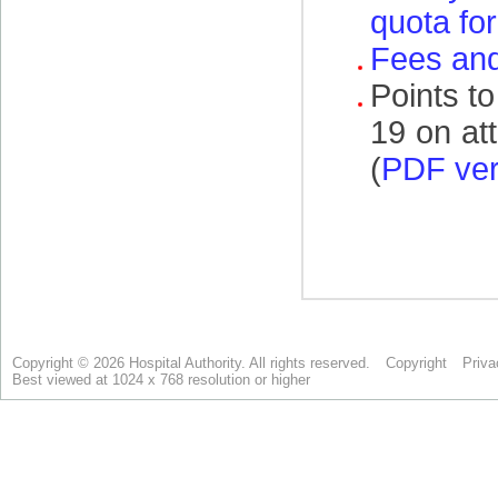
Copyright © 2026 Hospital Authority. All rights reserved.
Copyright
Priva
Best viewed at 1024 x 768 resolution or higher