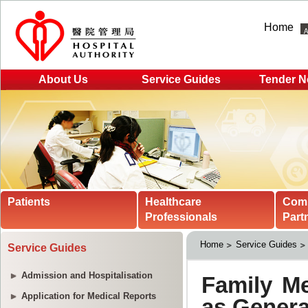
Home
About Us
Service Guides
Tender N
Patients
Healthcare
Com
Professionals
Part
Home
Service Guides
Service Guides
Admission and Hospitalisation
Application for Medical Reports