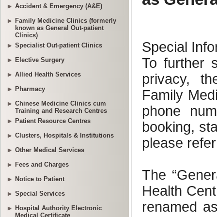
Accident & Emergency (A&E)
Family Medicine Clinics (formerly
known as General Out-patient
Clinics)
Specialist Out-patient Clinics
Elective Surgery
Allied Health Services
Pharmacy
Chinese Medicine Clinics cum
Training and Research Centres
Patient Resource Centres
Clusters, Hospitals & Institutions
Other Medical Services
Fees and Charges
Notice to Patient
Special Services
Hospital Authority Electronic
Medical Certificate