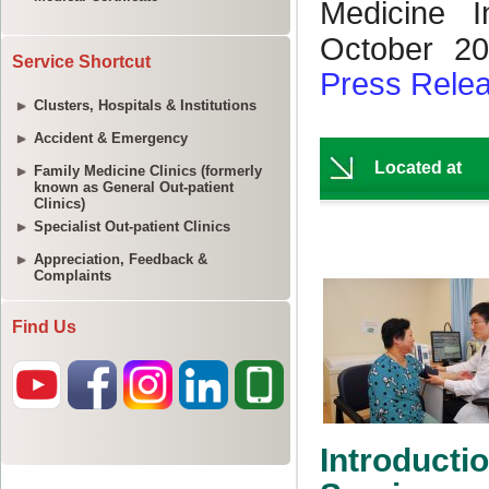
Service Shortcut
Clusters, Hospitals & Institutions
Accident & Emergency
Family Medicine Clinics (formerly
known as General Out-patient
Clinics)
Specialist Out-patient Clinics
Appreciation, Feedback &
Complaints
Find Us