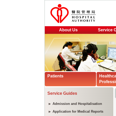
About Us
Service 
Patients
Healthc
Professi
Service Guides
Admission and Hospitalisation
Application for Medical Reports