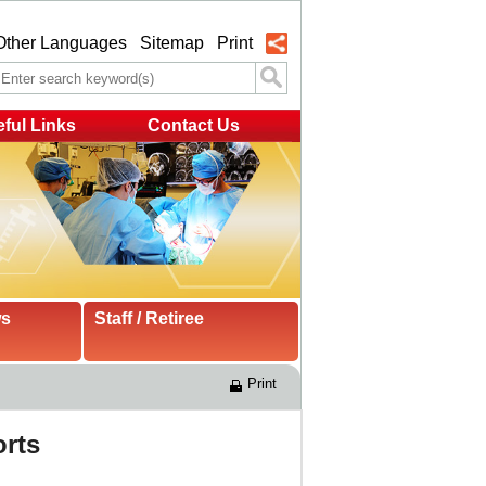
Other Languages
Sitemap
Print
ful Links
Contact Us
ws
Staff / Retiree
Print