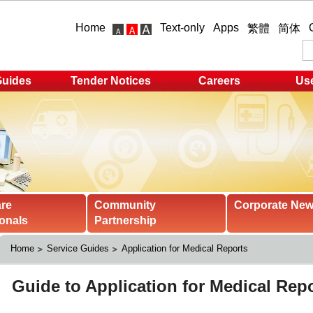
Home
Text-only
Apps
繁體
简体
Guides
Tender Notices
Careers
Use
are
Community
Corporate Ne
onals
Partnership
Home
Service Guides
Application for Medical Reports