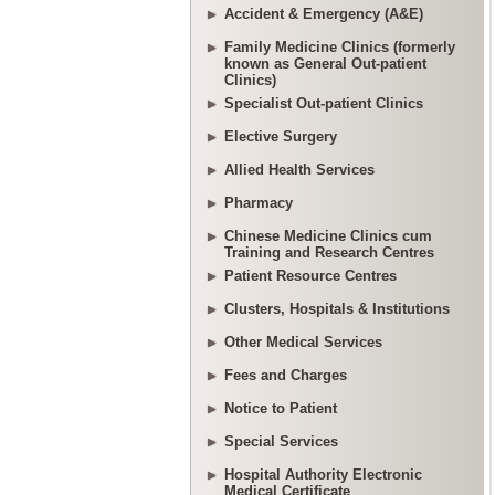
Accident & Emergency (A&E)
Family Medicine Clinics (formerly
known as General Out-patient
Clinics)
Specialist Out-patient Clinics
Elective Surgery
Allied Health Services
Pharmacy
Chinese Medicine Clinics cum
Training and Research Centres
Patient Resource Centres
Clusters, Hospitals & Institutions
Other Medical Services
Fees and Charges
Notice to Patient
Special Services
Hospital Authority Electronic
Medical Certificate