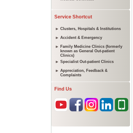
Service Shortcut
Clusters, Hospitals & Institutions
Accident & Emergency
Family Medicine Clinics (formerly
known as General Out-patient
Clinics)
Specialist Out-patient Clinics
Appreciation, Feedback &
Complaints
Find Us