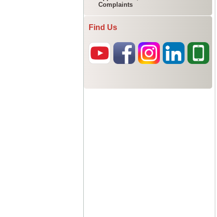
Complaints
Find Us