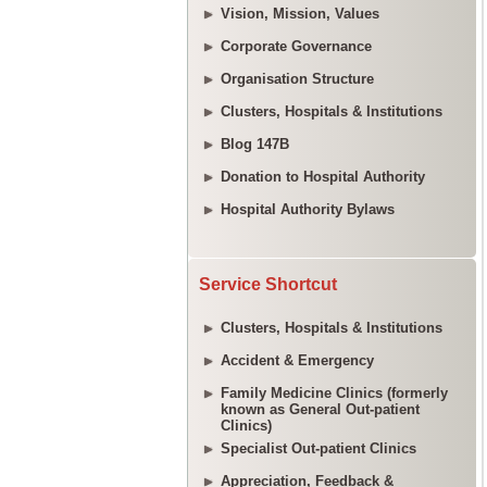
Vision, Mission, Values
Corporate Governance
Organisation Structure
Clusters, Hospitals & Institutions
Blog 147B
Donation to Hospital Authority
Hospital Authority Bylaws
Service Shortcut
Clusters, Hospitals & Institutions
Accident & Emergency
Family Medicine Clinics (formerly
known as General Out-patient
Clinics)
Specialist Out-patient Clinics
Appreciation, Feedback &