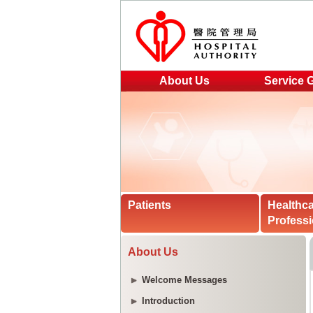
About Us
Service 
Patients
Healthc
Professi
About Us
Welcome Messages
Introduction