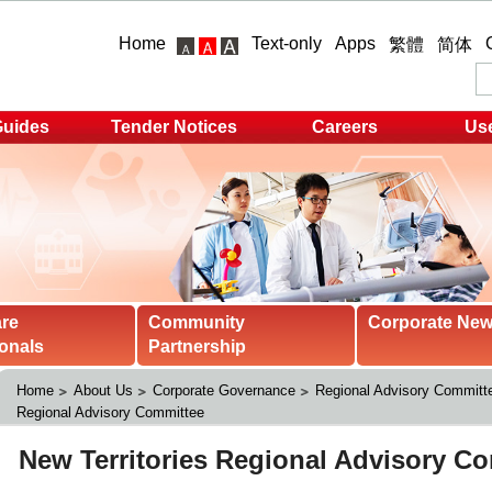
Home
Text-only
Apps
繁體
简体
Guides
Tender Notices
Careers
Use
are
Community
Corporate Ne
onals
Partnership
Home
About Us
Corporate Governance
Regional Advisory Committ
Regional Advisory Committee