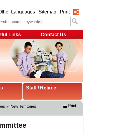
Other Languages
Sitemap
Print
ful Links
Contact Us
ws
Staff / Retiree
Print
ees
New Territories 