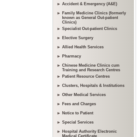
Accident & Emergency (A&E)
Family Medicine Clinics (formerly
known as General Out-patient
Clinics)
Specialist Out-patient Clinics
Elective Surgery
Allied Health Services
Pharmacy
Chinese Medicine Clinics cum
Training and Research Centres
Patient Resource Centres
Clusters, Hospitals & Institutions
Other Medical Services
Fees and Charges
Notice to Patient
Special Services
Hospital Authority Electronic
Medical Certificate