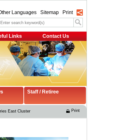
Other Languages
Sitemap
Print
ful Links
Contact Us
ws
Staff / Retiree
Print
ries East Cluster