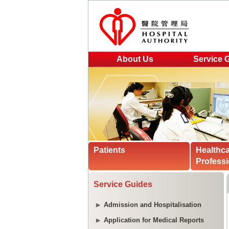
About Us
Service 
Patients
Healthc
Professi
Service Guides
Admission and Hospitalisation
Application for Medical Reports