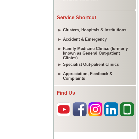
Service Shortcut
Clusters, Hospitals & Institutions
Accident & Emergency
Family Medicine Clinics (formerly
known as General Out-patient
Clinics)
Specialist Out-patient Clinics
Appreciation, Feedback &
Complaints
Find Us