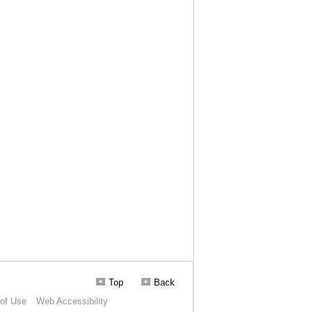
Top
Back
of Use
Web Accessibility