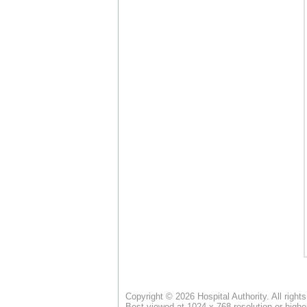
Copyright © 2026 Hospital Authority. All right
Best viewed at 1024 x 768 resolution or highe