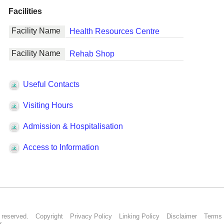
s reserved.
Copyright
Privacy Policy
Linking Policy
Disclaimer
Terms 
r