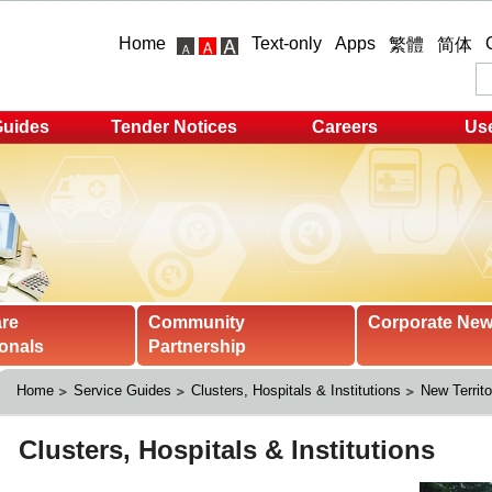
Home
Text-only
Apps
繁體
简体
Guides
Tender Notices
Careers
Use
are
Community
Corporate Ne
onals
Partnership
Home
Service Guides
Clusters, Hospitals & Institutions
New Territo