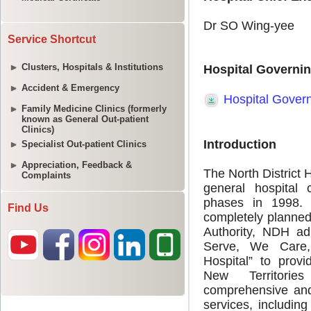
Service Shortcut
Clusters, Hospitals & Institutions
Accident & Emergency
Family Medicine Clinics (formerly
known as General Out-patient
Clinics)
Specialist Out-patient Clinics
Appreciation, Feedback &
Complaints
Find Us