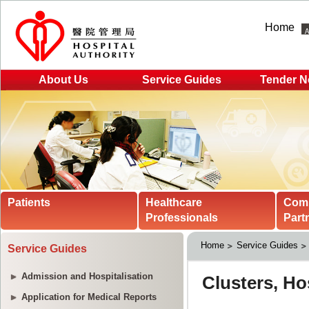
Home
About Us
Service Guides
Tender N
Patients
Healthcare
Com
Professionals
Part
Home
Service Guides
Service Guides
Admission and Hospitalisation
Application for Medical Reports