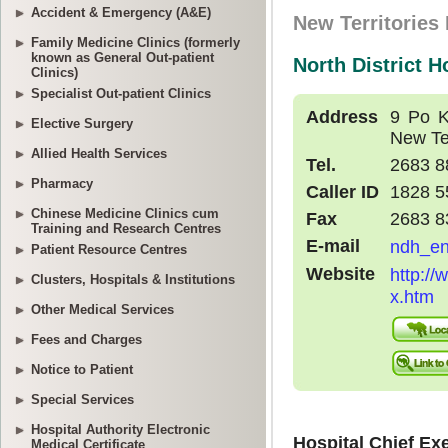
Accident & Emergency (A&E)
Family Medicine Clinics (formerly
known as General Out-patient
Clinics)
Specialist Out-patient Clinics
Elective Surgery
Allied Health Services
Pharmacy
Chinese Medicine Clinics cum
Training and Research Centres
Patient Resource Centres
Clusters, Hospitals & Institutions
Other Medical Services
Fees and Charges
Notice to Patient
Special Services
Hospital Authority Electronic
Medical Certificate