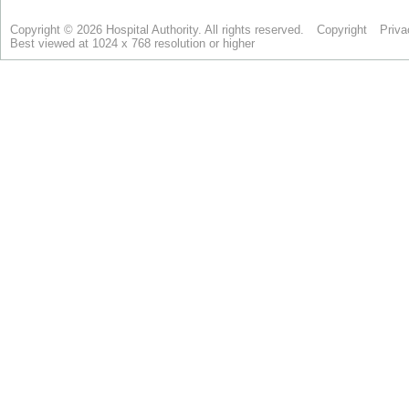
Copyright © 2026 Hospital Authority. All rights reserved.
Copyright
Priva
Best viewed at 1024 x 768 resolution or higher