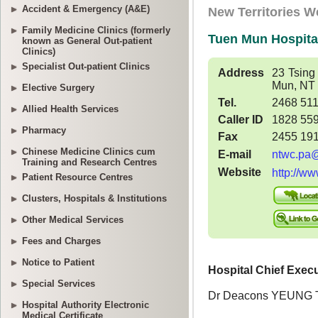
Accident & Emergency (A&E)
Family Medicine Clinics (formerly
known as General Out-patient
Clinics)
Specialist Out-patient Clinics
Elective Surgery
Allied Health Services
Pharmacy
Chinese Medicine Clinics cum
Training and Research Centres
Patient Resource Centres
Clusters, Hospitals & Institutions
Other Medical Services
Fees and Charges
Notice to Patient
Special Services
Hospital Authority Electronic
Medical Certificate