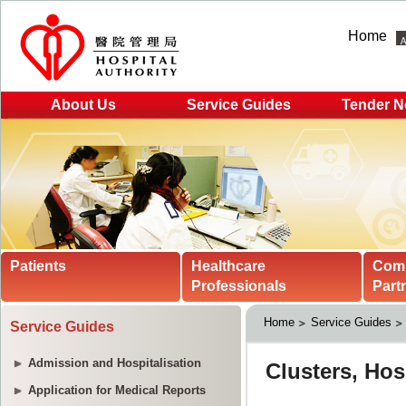
Home
About Us
Service Guides
Tender N
Patients
Healthcare
Com
Professionals
Part
Home
Service Guides
Service Guides
Admission and Hospitalisation
Application for Medical Reports