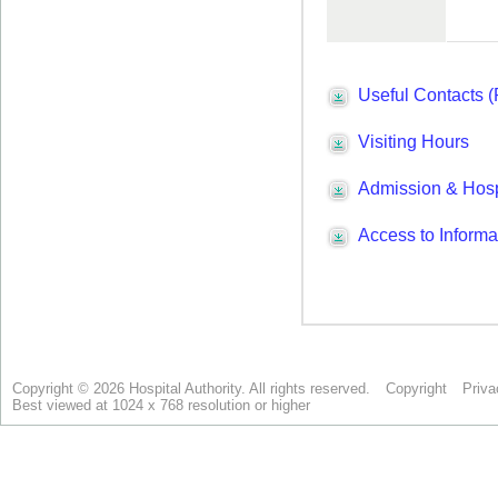
Copyright © 2026 Hospital Authority. All rights reserved.
Copyright
Priva
Best viewed at 1024 x 768 resolution or higher