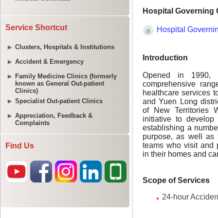
Service Shortcut
Clusters, Hospitals & Institutions
Accident & Emergency
Family Medicine Clinics (formerly
known as General Out-patient
Clinics)
Specialist Out-patient Clinics
Appreciation, Feedback &
Complaints
Find Us