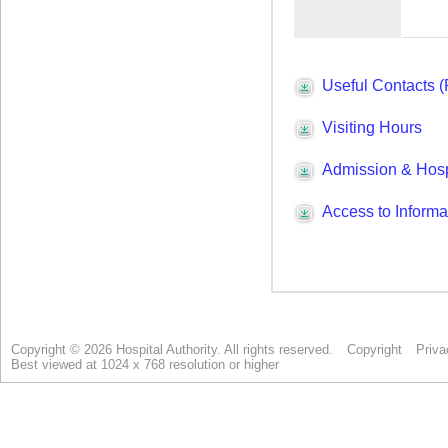
Copyright © 2026 Hospital Authority. All rights reserved.
Copyright
Priva
Best viewed at 1024 x 768 resolution or higher