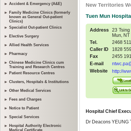
Accident & Emergency (A&E)
Family Medicine Clinics (formerly
known as General Out-patient
Clinics)
Specialist Out-patient Clinics
Elective Surgery
Allied Health Services
Pharmacy
Chinese Medicine Clinics cum
Training and Research Centres
Patient Resource Centres
Clusters, Hospitals & Institutions
Other Medical Services
Fees and Charges
Notice to Patient
Special Services
Hospital Authority Electronic
Medical Certificate