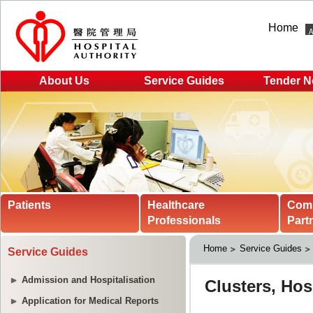
Home
About Us
Service Guides
Tender N
Patients
Healthcare
Com
Professionals
Part
Home
Service Guides
Service Guides
Admission and Hospitalisation
Application for Medical Reports