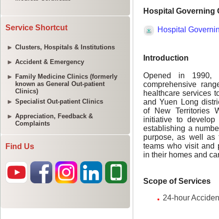
Service Shortcut
Clusters, Hospitals & Institutions
Accident & Emergency
Family Medicine Clinics (formerly
known as General Out-patient
Clinics)
Specialist Out-patient Clinics
Appreciation, Feedback &
Complaints
Find Us