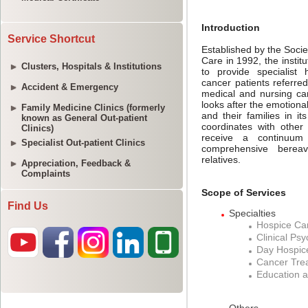
Service Shortcut
Clusters, Hospitals & Institutions
Accident & Emergency
Family Medicine Clinics (formerly
known as General Out-patient
Clinics)
Specialist Out-patient Clinics
Appreciation, Feedback &
Complaints
Find Us