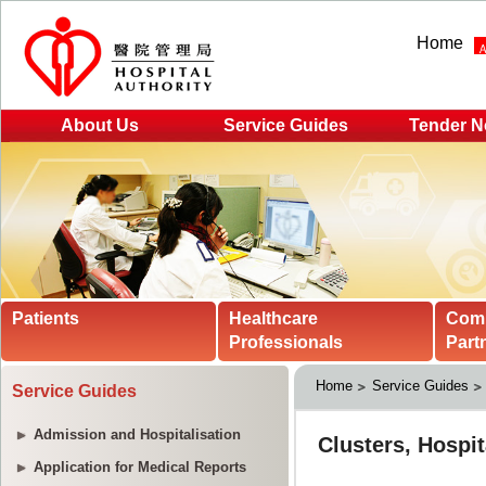
Home
About Us
Service Guides
Tender N
Patients
Healthcare
Com
Professionals
Part
Home
Service Guides
Service Guides
Admission and Hospitalisation
Application for Medical Reports