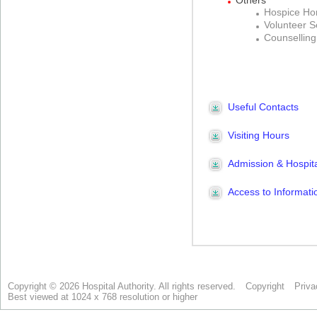
Copyright © 2026 Hospital Authority. All rights reserved.
Copyright
Priva
Best viewed at 1024 x 768 resolution or higher