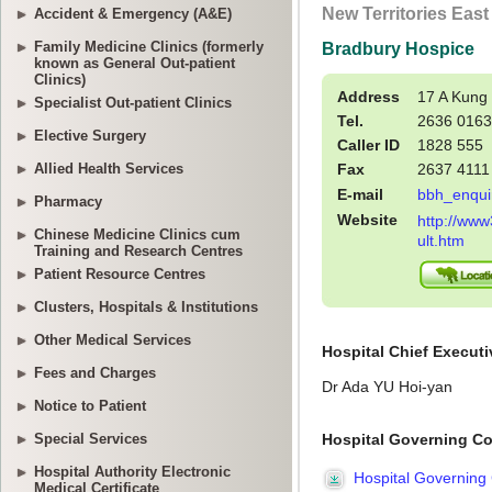
Accident & Emergency (A&E)
Family Medicine Clinics (formerly
known as General Out-patient
Clinics)
Specialist Out-patient Clinics
Elective Surgery
Allied Health Services
Pharmacy
Chinese Medicine Clinics cum
Training and Research Centres
Patient Resource Centres
Clusters, Hospitals & Institutions
Other Medical Services
Fees and Charges
Notice to Patient
Special Services
Hospital Authority Electronic
Medical Certificate