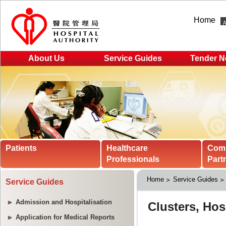
Home
About Us
Service Guides
Tender N
Patients
Healthcare
Com
Professionals
Part
Home
Service Guides
Service Guides
Admission and Hospitalisation
Application for Medical Reports