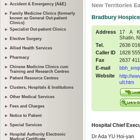
Accident & Emergency (A&E)
Family Medicine Clinics (formerly
known as General Out-patient
Clinics)
Specialist Out-patient Clinics
Elective Surgery
Allied Health Services
Pharmacy
Chinese Medicine Clinics cum
Training and Research Centres
Patient Resource Centres
Clusters, Hospitals & Institutions
Other Medical Services
Fees and Charges
Notice to Patient
Special Services
Hospital Authority Electronic
Medical Certificate