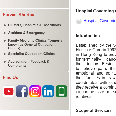
Service Shortcut
Clusters, Hospitals & Institutions
Accident & Emergency
Family Medicine Clinics (formerly
known as General Out-patient
Clinics)
Specialist Out-patient Clinics
Appreciation, Feedback &
Complaints
Find Us