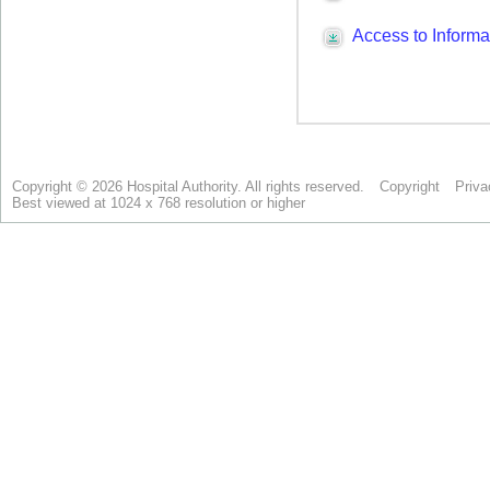
Copyright © 2026 Hospital Authority. All rights reserved.
Copyright
Priva
Best viewed at 1024 x 768 resolution or higher