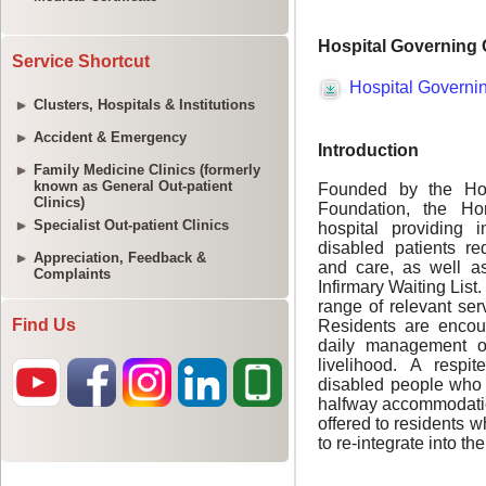
Service Shortcut
Clusters, Hospitals & Institutions
Accident & Emergency
Family Medicine Clinics (formerly
known as General Out-patient
Clinics)
Specialist Out-patient Clinics
Appreciation, Feedback &
Complaints
Find Us