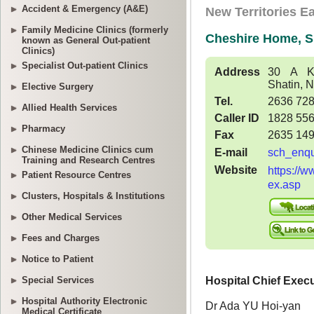
Accident & Emergency (A&E)
Family Medicine Clinics (formerly
known as General Out-patient
Clinics)
Specialist Out-patient Clinics
Elective Surgery
Allied Health Services
Pharmacy
Chinese Medicine Clinics cum
Training and Research Centres
Patient Resource Centres
Clusters, Hospitals & Institutions
Other Medical Services
Fees and Charges
Notice to Patient
Special Services
Hospital Authority Electronic
Medical Certificate