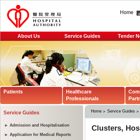
Home
About Us
Service Guides
Tender N
Patients
Healthcare
Com
Professionals
Part
Home
Service Guides
Service Guides
Admission and Hospitalisation
Application for Medical Reports