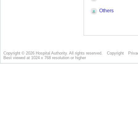
Copyright © 2026 Hospital Authority. All rights reserved.
Copyright
Priva
Best viewed at 1024 x 768 resolution or higher