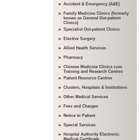
Accident & Emergency (A&E)
Family Medicine Clinics (formerly
known as General Out-patient
Clinics)
Specialist Out-patient Clinics
Elective Surgery
Allied Health Services
Pharmacy
Chinese Medicine Clinics cum
Training and Research Centres
Patient Resource Centres
Clusters, Hospitals & Institutions
Other Medical Services
Fees and Charges
Notice to Patient
Special Services
Hospital Authority Electronic
Medical Certificate