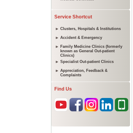
Service Shortcut
Clusters, Hospitals & Institutions
Accident & Emergency
Family Medicine Clinics (formerly
known as General Out-patient
Clinics)
Specialist Out-patient Clinics
Appreciation, Feedback &
Complaints
Find Us