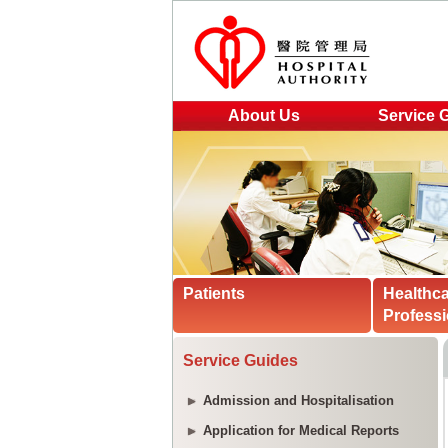
About Us
Service 
Patients
Healthc
Professi
Service Guides
Admission and Hospitalisation
Application for Medical Reports