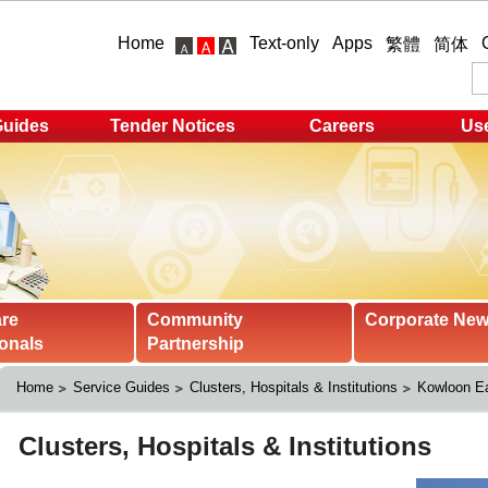
Home
Text-only
Apps
繁體
简体
Guides
Tender Notices
Careers
Use
are
Community
Corporate Ne
onals
Partnership
Home
Service Guides
Clusters, Hospitals & Institutions
Kowloon Ea