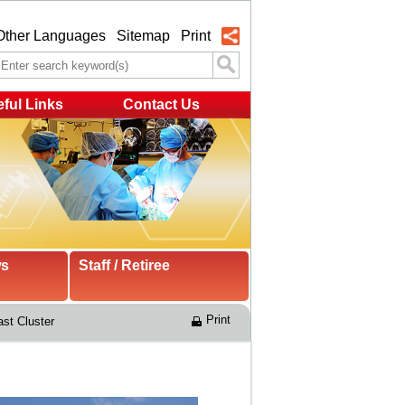
Other Languages
Sitemap
Print
ful Links
Contact Us
ws
Staff / Retiree
Print
st Cluster 