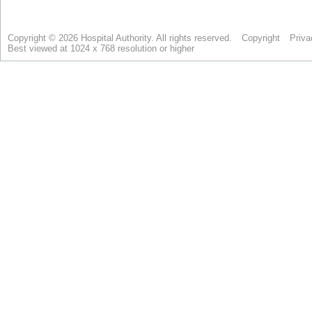
Copyright © 2026 Hospital Authority. All rights reserved.
Copyright
Priva
Best viewed at 1024 x 768 resolution or higher