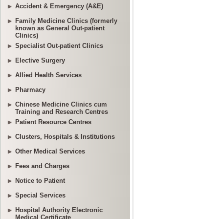
Accident & Emergency (A&E)
Family Medicine Clinics (formerly
known as General Out-patient
Clinics)
Specialist Out-patient Clinics
Elective Surgery
Allied Health Services
Pharmacy
Chinese Medicine Clinics cum
Training and Research Centres
Patient Resource Centres
Clusters, Hospitals & Institutions
Other Medical Services
Fees and Charges
Notice to Patient
Special Services
Hospital Authority Electronic
Medical Certificate