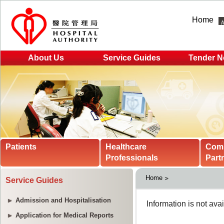
Home
About Us
Service Guides
Tender N
Patients
Healthcare
Com
Professionals
Part
Home
Service Guides
Admission and Hospitalisation
Application for Medical Reports