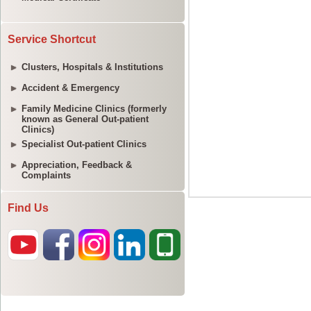
Service Shortcut
Clusters, Hospitals & Institutions
Accident & Emergency
Family Medicine Clinics (formerly
known as General Out-patient
Clinics)
Specialist Out-patient Clinics
Appreciation, Feedback &
Complaints
Find Us