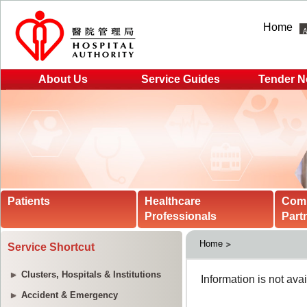
Home
About Us
Service Guides
Tender N
Patients
Healthcare
Com
Professionals
Part
Home
Service Shortcut
Clusters, Hospitals & Institutions
Accident & Emergency