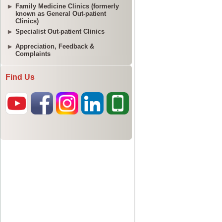
Family Medicine Clinics (formerly
known as General Out-patient
Clinics)
Specialist Out-patient Clinics
Appreciation, Feedback &
Complaints
Find Us