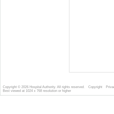
Copyright © 2026 Hospital Authority. All rights reserved.
Copyright
Priva
Best viewed at 1024 x 768 resolution or higher