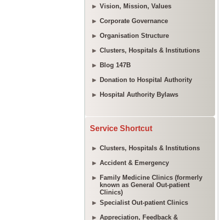
Vision, Mission, Values
Corporate Governance
Organisation Structure
Clusters, Hospitals & Institutions
Blog 147B
Donation to Hospital Authority
Hospital Authority Bylaws
Service Shortcut
Clusters, Hospitals & Institutions
Accident & Emergency
Family Medicine Clinics (formerly
known as General Out-patient
Clinics)
Specialist Out-patient Clinics
Appreciation, Feedback &