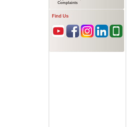
Complaints
Find Us