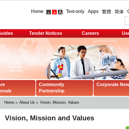
Home
Text-only
Apps
繁體
简体
Guides
Tender Notices
Careers
Use
are
Community
Corporate Ne
onals
Partnership
Home
About Us
Vision, Mission, Values