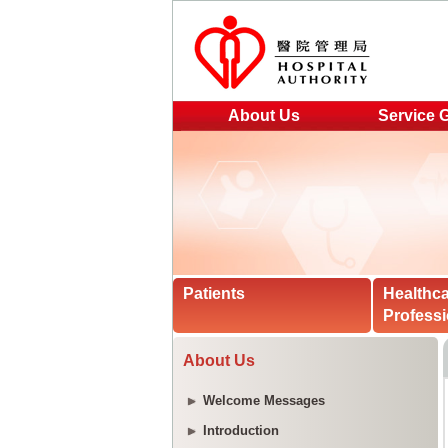
About Us
Service 
Patients
Healthc
Professi
About Us
Welcome Messages
Introduction