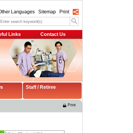
Other Languages
Sitemap
Print
ful Links
Contact Us
ws
Staff / Retiree
Print