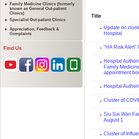
Family Medicine Clinics (formerly
known as General Out-patient
Clinics)
Specialist Out-patient Clinics
Appreciation, Feedback &
Complaints
Find Us