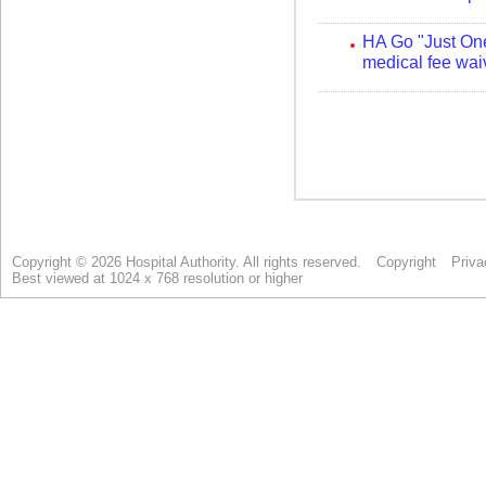
Copyright © 2026 Hospital Authority. All rights reserved.
Copyright
Priva
Best viewed at 1024 x 768 resolution or higher