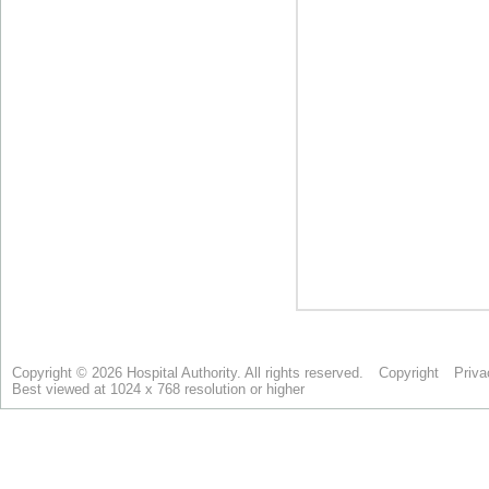
Copyright © 2026 Hospital Authority. All rights reserved.
Copyright
Priva
Best viewed at 1024 x 768 resolution or higher