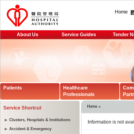
Home
About Us
Service Guides
Tender N
Patients
Healthcare
Com
Professionals
Part
Home
Service Shortcut
Clusters, Hospitals & Institutions
Accident & Emergency