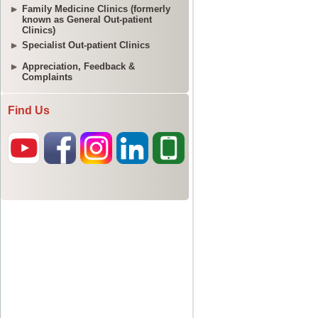
Family Medicine Clinics (formerly
known as General Out-patient
Clinics)
Specialist Out-patient Clinics
Appreciation, Feedback &
Complaints
Find Us