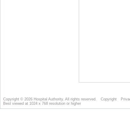
Copyright © 2026 Hospital Authority. All rights reserved.
Copyright
Priva
Best viewed at 1024 x 768 resolution or higher