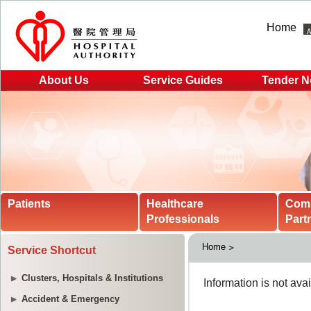
Home
About Us
Service Guides
Tender N
Patients
Healthcare
Com
Professionals
Part
Home
Service Shortcut
Clusters, Hospitals & Institutions
Accident & Emergency