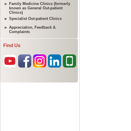
Family Medicine Clinics (formerly
known as General Out-patient
Clinics)
Specialist Out-patient Clinics
Appreciation, Feedback &
Complaints
Find Us