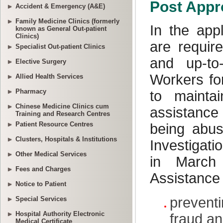
Accident & Emergency (A&E)
Family Medicine Clinics (formerly
known as General Out-patient
Clinics)
Specialist Out-patient Clinics
Elective Surgery
Allied Health Services
Pharmacy
Chinese Medicine Clinics cum
Training and Research Centres
Patient Resource Centres
Clusters, Hospitals & Institutions
Other Medical Services
Fees and Charges
Notice to Patient
Special Services
Hospital Authority Electronic
Medical Certificate