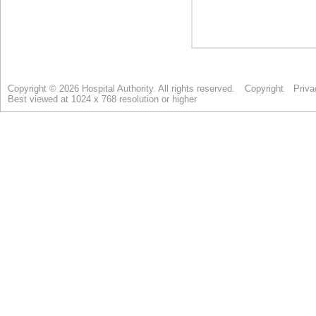
Copyright © 2026 Hospital Authority. All rights reserved.
Copyright
Priva
Best viewed at 1024 x 768 resolution or higher