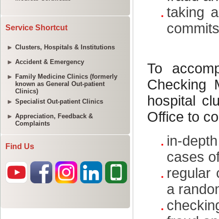
Service Shortcut
Clusters, Hospitals & Institutions
Accident & Emergency
Family Medicine Clinics (formerly
known as General Out-patient
Clinics)
Specialist Out-patient Clinics
Appreciation, Feedback &
Complaints
Find Us