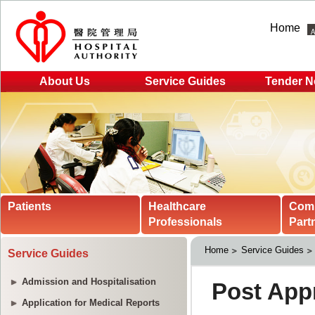
Home
About Us
Service Guides
Tender N
Patients
Healthcare
Com
Professionals
Part
Home
Service Guides
Service Guides
Admission and Hospitalisation
Application for Medical Reports