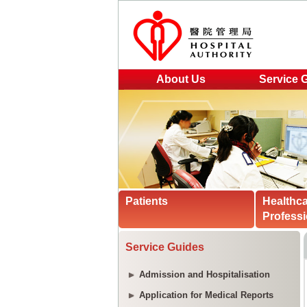
About Us
Service 
Patients
Healthc
Professi
Service Guides
Admission and Hospitalisation
Application for Medical Reports