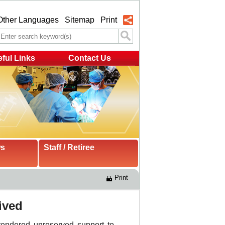
Other Languages
Sitemap
Print
ful Links
Contact Us
ws
Staff / Retiree
Print