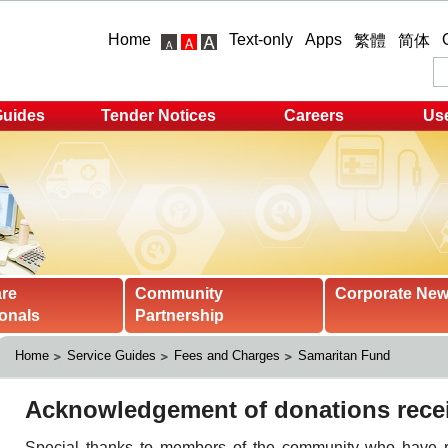
Home
Text-only
Apps
繁體
简体
Guides
Tender Notices
Careers
Use
are
Community
Corporate Ne
onals
Partnership
Home
Service Guides
Fees and Charges
Samaritan Fund 