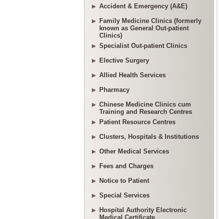
Accident & Emergency (A&E)
Family Medicine Clinics (formerly
known as General Out-patient
Clinics)
Specialist Out-patient Clinics
Elective Surgery
Allied Health Services
Pharmacy
Chinese Medicine Clinics cum
Training and Research Centres
Patient Resource Centres
Clusters, Hospitals & Institutions
Other Medical Services
Fees and Charges
Notice to Patient
Special Services
Hospital Authority Electronic
Medical Certificate