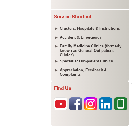
Service Shortcut
Clusters, Hospitals & Institutions
Accident & Emergency
Family Medicine Clinics (formerly
known as General Out-patient
Clinics)
Specialist Out-patient Clinics
Appreciation, Feedback &
Complaints
Find Us