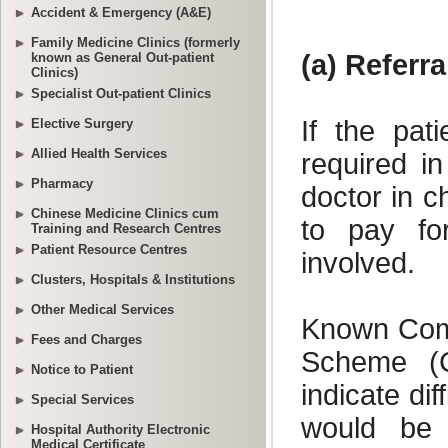
Accident & Emergency (A&E)
Family Medicine Clinics (formerly
known as General Out-patient
Clinics)
Specialist Out-patient Clinics
Elective Surgery
Allied Health Services
Pharmacy
Chinese Medicine Clinics cum
Training and Research Centres
Patient Resource Centres
Clusters, Hospitals & Institutions
Other Medical Services
Fees and Charges
Notice to Patient
Special Services
Hospital Authority Electronic
Medical Certificate