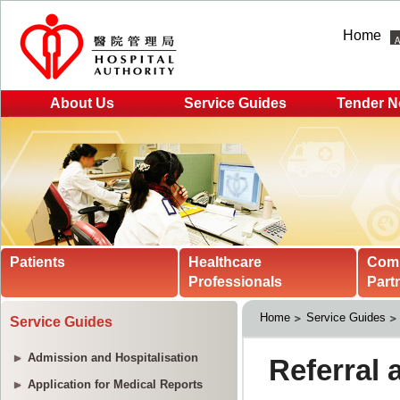
Home
About Us
Service Guides
Tender N
Patients
Healthcare
Com
Professionals
Part
Home
Service Guides
Service Guides
Admission and Hospitalisation
Application for Medical Reports