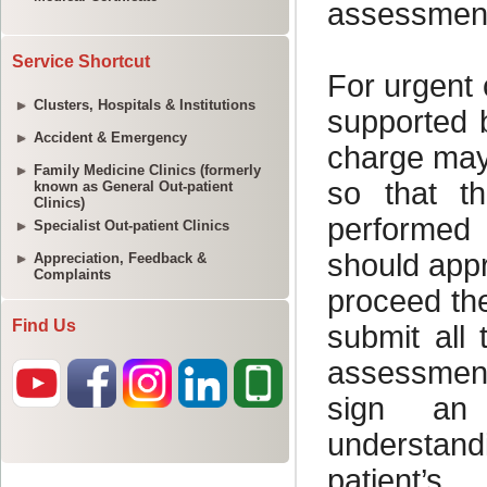
Service Shortcut
Clusters, Hospitals & Institutions
Accident & Emergency
Family Medicine Clinics (formerly
known as General Out-patient
Clinics)
Specialist Out-patient Clinics
Appreciation, Feedback &
Complaints
Find Us