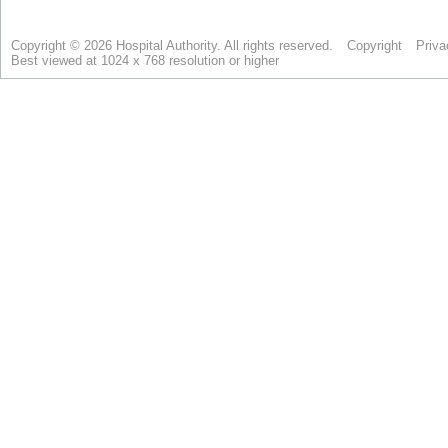
Copyright © 2026 Hospital Authority. All rights reserved.
Copyright
Priva
Best viewed at 1024 x 768 resolution or higher