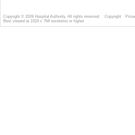
Copyright © 2026 Hospital Authority. All rights reserved.
Copyright
Priva
Best viewed at 1024 x 768 resolution or higher