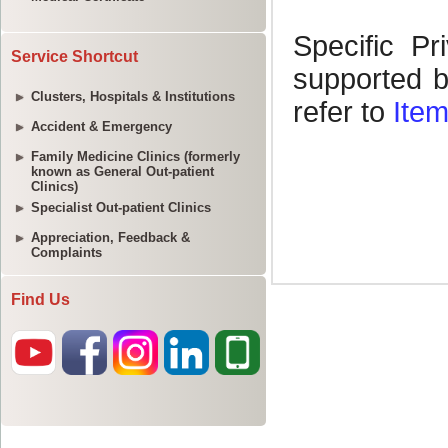
Service Shortcut
Clusters, Hospitals & Institutions
Accident & Emergency
Family Medicine Clinics (formerly
known as General Out-patient
Clinics)
Specialist Out-patient Clinics
Appreciation, Feedback &
Complaints
Find Us