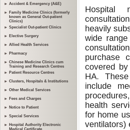
Accident & Emergency (A&E)
Family Medicine Clinics (formerly
known as General Out-patient
Clinics)
Specialist Out-patient Clinics
Elective Surgery
Allied Health Services
Pharmacy
Chinese Medicine Clinics cum
Training and Research Centres
Patient Resource Centres
Clusters, Hospitals & Institutions
Other Medical Services
Fees and Charges
Notice to Patient
Special Services
Hospital Authority Electronic
Medical Certificate