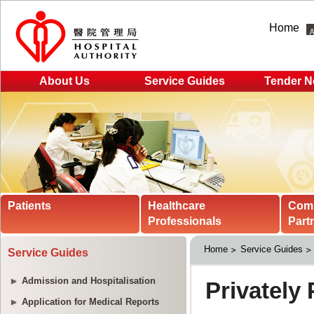
Home
About Us
Service Guides
Tender N
Patients
Healthcare
Com
Professionals
Part
Home
Service Guides
Service Guides
Admission and Hospitalisation
Application for Medical Reports