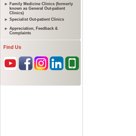
Family Medicine Clinics (formerly
known as General Out-patient
Clinics)
Specialist Out-patient Clinics
Appreciation, Feedback &
Complaints
Find Us