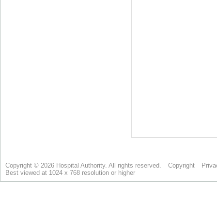
Copyright © 2026 Hospital Authority. All rights reserved.
Copyright
Priva
Best viewed at 1024 x 768 resolution or higher