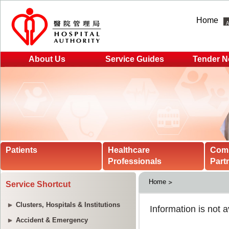
Home
About Us
Service Guides
Tender N
Patients
Healthcare
Com
Professionals
Part
Home
Service Shortcut
Clusters, Hospitals & Institutions
Accident & Emergency