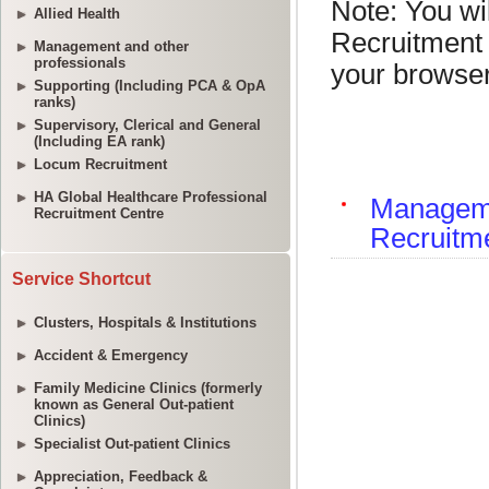
Allied Health
Management and other
professionals
Supporting (Including PCA & OpA
ranks)
Supervisory, Clerical and General
(Including EA rank)
Locum Recruitment
HA Global Healthcare Professional
Recruitment Centre
Service Shortcut
Clusters, Hospitals & Institutions
Accident & Emergency
Family Medicine Clinics (formerly
known as General Out-patient
Clinics)
Specialist Out-patient Clinics
Appreciation, Feedback &