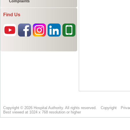
Complaints
Find Us
Copyright © 2026 Hospital Authority. All rights reserved.
Copyright
Priva
Best viewed at 1024 x 768 resolution or higher