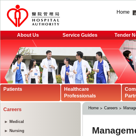
Home
About Us
Service Guides
Tender N
Patients
Healthcare
Com
Professionals
Part
Home
Careers
Manage
Careers
Medical
Nursing