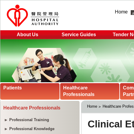
Home
About Us
Service Guides
Tender N
Patients
Healthcare
Com
Professionals
Part
Home
Healthcare Profes
Healthcare Professionals
Professional Training
Professional Knowledge