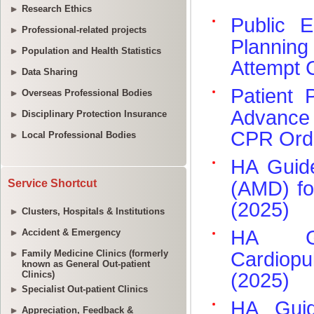
Research Ethics
Professional-related projects
Population and Health Statistics
Data Sharing
Overseas Professional Bodies
Disciplinary Protection Insurance
Local Professional Bodies
Service Shortcut
Clusters, Hospitals & Institutions
Accident & Emergency
Family Medicine Clinics (formerly
known as General Out-patient
Clinics)
Specialist Out-patient Clinics
Appreciation, Feedback &