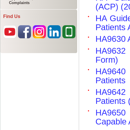
Complaints
Find Us