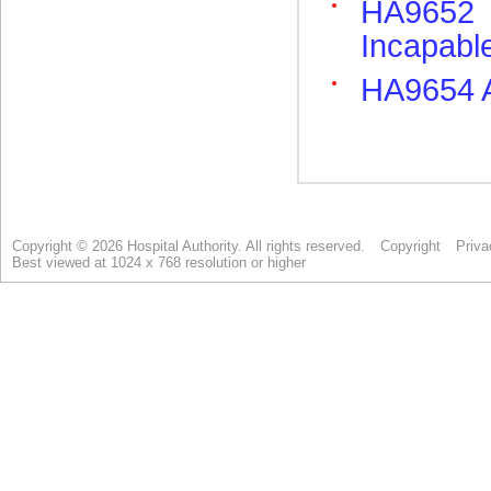
Copyright © 2026 Hospital Authority. All rights reserved.
Copyright
Priva
Best viewed at 1024 x 768 resolution or higher