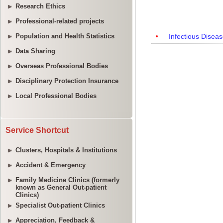
Research Ethics
Professional-related projects
Population and Health Statistics
Data Sharing
Overseas Professional Bodies
Disciplinary Protection Insurance
Local Professional Bodies
Service Shortcut
Clusters, Hospitals & Institutions
Accident & Emergency
Family Medicine Clinics (formerly
known as General Out-patient
Clinics)
Specialist Out-patient Clinics
Appreciation, Feedback &