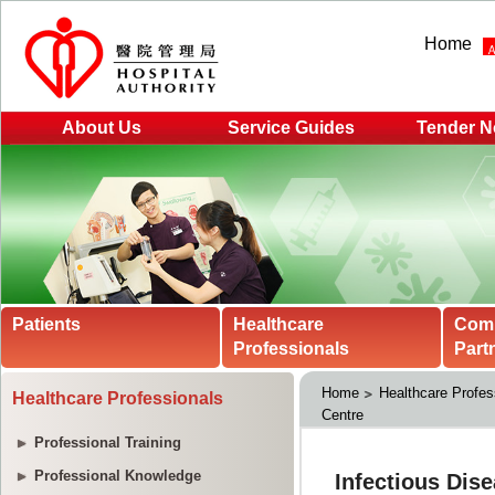
Home
About Us
Service Guides
Tender N
Patients
Healthcare
Com
Professionals
Part
Home
Healthcare Profes
Healthcare Professionals
Centre
Professional Training
Professional Knowledge