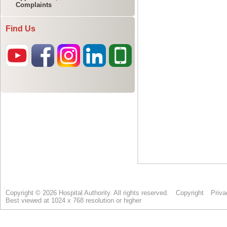
Complaints
Find Us
Copyright © 2026 Hospital Authority. All rights reserved.
Copyright
Priva
Best viewed at 1024 x 768 resolution or higher