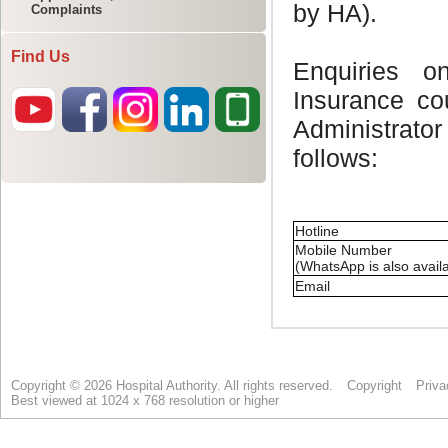
Complaints
Find Us
Copyright © 2026 Hospital Authority. All rights reserved.
Copyright
Priva
Best viewed at 1024 x 768 resolution or higher