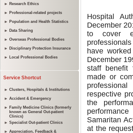
Research Ethics
Professional-related projects
Population and Health Statistics
Data Sharing
Overseas Professional Bodies
Disciplinary Protection Insurance
Local Professional Bodies
Service Shortcut
Clusters, Hospitals & Institutions
Accident & Emergency
Family Medicine Clinics (formerly
known as General Out-patient
Clinics)
Specialist Out-patient Clinics
Appreciation, Feedback &