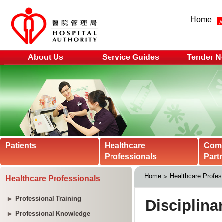
Home
About Us
Service Guides
Tender N
Patients
Healthcare
Com
Professionals
Part
Home
Healthcare Profes
Healthcare Professionals
Professional Training
Professional Knowledge