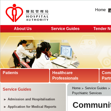
Home
About Us
Service Guides
Tender N
Patients
Healthcare
Com
Professionals
Part
Home
Service Guides
Service Guides
Psychiatric Services
Admission and Hospitalisation
Application for Medical Reports