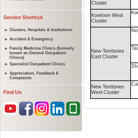
Service Shortcut
Clusters, Hospitals & Institutions
Accident & Emergency
Family Medicine Clinics (formerly
known as General Out-patient
Clinics)
Specialist Out-patient Clinics
Appreciation, Feedback &
Complaints
Find Us