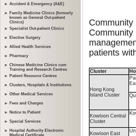
Accident & Emergency (A&E)
Family Medicine Clinics (formerly
known as General Out-patient
Clinics)
Specialist Out-patient Clinics
Elective Surgery
Allied Health Services
Pharmacy
Chinese Medicine Clinics cum
Training and Research Centres
Patient Resource Centres
Clusters, Hospitals & Institutions
Other Medical Services
Fees and Charges
Notice to Patient
Special Services
Hospital Authority Electronic
Medical Certificate