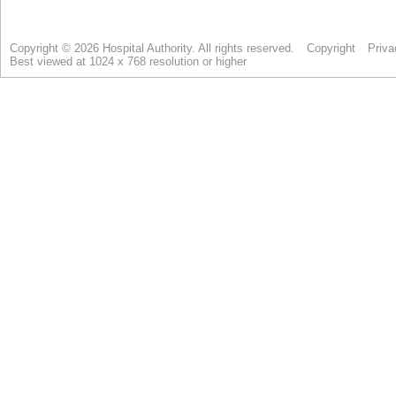
Copyright © 2026 Hospital Authority. All rights reserved.
Copyright
Priva
Best viewed at 1024 x 768 resolution or higher