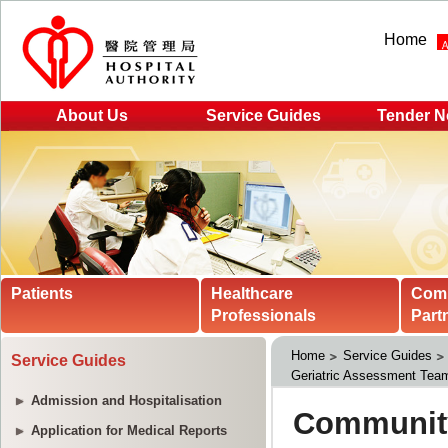
Home
About Us
Service Guides
Tender N
Patients
Healthcare
Com
Professionals
Part
Home
Service Guides
Service Guides
Geriatric Assessment Tea
Admission and Hospitalisation
Application for Medical Reports