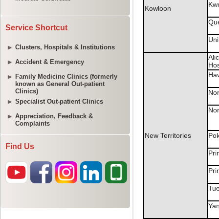
Service Shortcut
Clusters, Hospitals & Institutions
Accident & Emergency
Family Medicine Clinics (formerly
known as General Out-patient
Clinics)
Specialist Out-patient Clinics
Appreciation, Feedback &
Complaints
Find Us