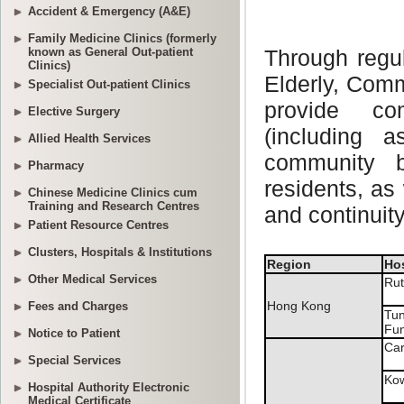
Accident & Emergency (A&E)
Family Medicine Clinics (formerly
known as General Out-patient
Clinics)
Specialist Out-patient Clinics
Elective Surgery
Allied Health Services
Pharmacy
Chinese Medicine Clinics cum
Training and Research Centres
Patient Resource Centres
Clusters, Hospitals & Institutions
Other Medical Services
Fees and Charges
Notice to Patient
Special Services
Hospital Authority Electronic
Medical Certificate