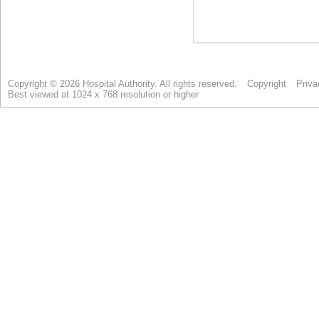
Copyright © 2026 Hospital Authority. All rights reserved.
Copyright
Priva
Best viewed at 1024 x 768 resolution or higher