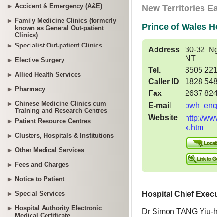
Accident & Emergency (A&E)
Family Medicine Clinics (formerly
known as General Out-patient
Clinics)
Specialist Out-patient Clinics
Elective Surgery
Allied Health Services
Pharmacy
Chinese Medicine Clinics cum
Training and Research Centres
Patient Resource Centres
Clusters, Hospitals & Institutions
Other Medical Services
Fees and Charges
Notice to Patient
Special Services
Hospital Authority Electronic
Medical Certificate