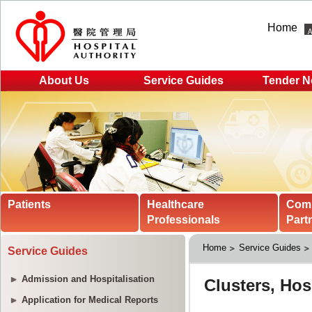
Home
About Us
Service Guides
Tender N
Patients
Healthcare
Com
Professionals
Part
Home
Service Guides
Service Guides
Admission and Hospitalisation
Application for Medical Reports