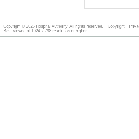
Copyright © 2026 Hospital Authority. All rights reserved.
Copyright
Priva
Best viewed at 1024 x 768 resolution or higher