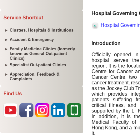
Service Shortcut
Clusters, Hospitals & Institutions
Accident & Emergency
Family Medicine Clinics (formerly
known as General Out-patient
Clinics)
Specialist Out-patient Clinics
Appreciation, Feedback &
Complaints
Find Us