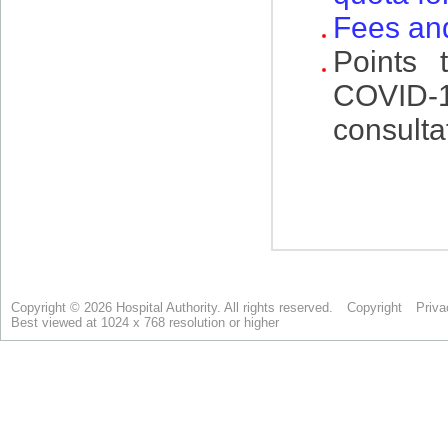
Copyright © 2026 Hospital Authority. All rights reserved.
Copyright
Priva
Best viewed at 1024 x 768 resolution or higher