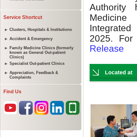
Service Shortcut
Clusters, Hospitals & Institutions
Accident & Emergency
Family Medicine Clinics (formerly
known as General Out-patient
Clinics)
Specialist Out-patient Clinics
Appreciation, Feedback &
Complaints
Find Us