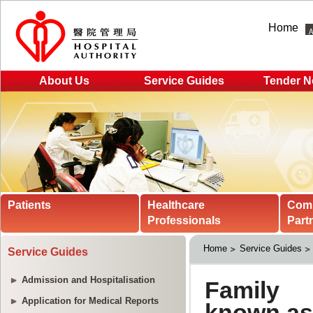
Home
About Us
Service Guides
Tender N
Patients
Healthcare
Com
Professionals
Part
Home
Service Guides
Service Guides
Admission and Hospitalisation
Application for Medical Reports