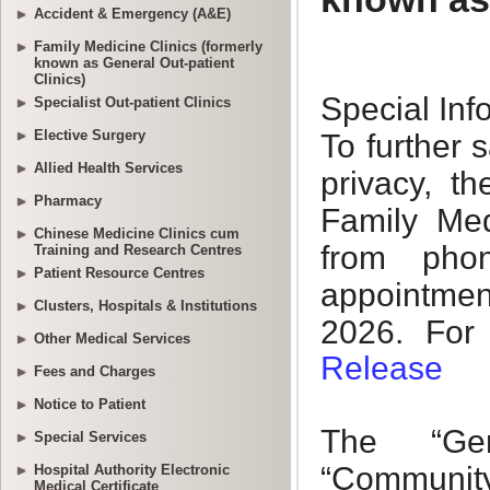
Accident & Emergency (A&E)
Family Medicine Clinics (formerly
known as General Out-patient
Clinics)
Specialist Out-patient Clinics
Elective Surgery
Allied Health Services
Pharmacy
Chinese Medicine Clinics cum
Training and Research Centres
Patient Resource Centres
Clusters, Hospitals & Institutions
Other Medical Services
Fees and Charges
Notice to Patient
Special Services
Hospital Authority Electronic
Medical Certificate