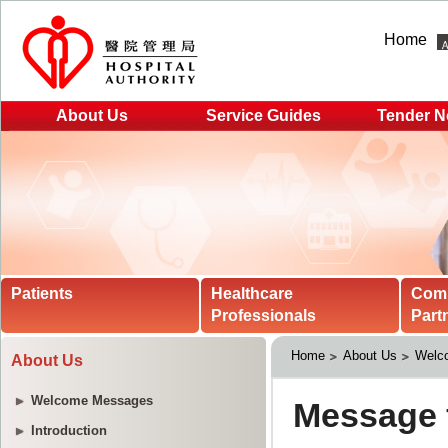
Home
About Us
Service Guides
Tender N
Patients
Healthcare
Com
Professionals
Part
Home
About Us
Welc
About Us
Welcome Messages
Introduction