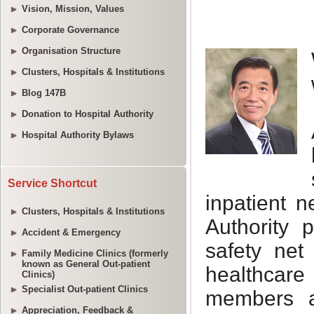
Vision, Mission, Values
Corporate Governance
Organisation Structure
Clusters, Hospitals & Institutions
Blog 147B
Donation to Hospital Authority
Hospital Authority Bylaws
Service Shortcut
Clusters, Hospitals & Institutions
Accident & Emergency
Family Medicine Clinics (formerly
known as General Out-patient
Clinics)
Specialist Out-patient Clinics
Appreciation, Feedback &