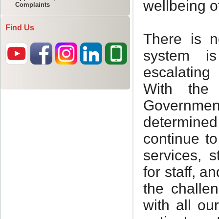
Complaints
Find Us