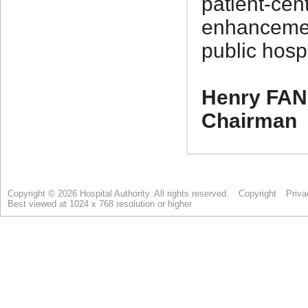
Copyright © 2026 Hospital Authority. All rights reserved.
Copyright
Priva
Best viewed at 1024 x 768 resolution or higher