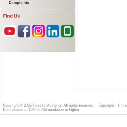
Complaints
Find Us
Copyright © 2026 Hospital Authority. All rights reserved.
Copyright
Priva
Best viewed at 1024 x 768 resolution or higher