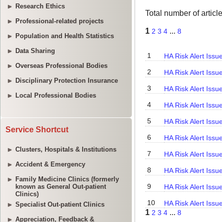
Research Ethics
Professional-related projects
Population and Health Statistics
Data Sharing
Overseas Professional Bodies
Disciplinary Protection Insurance
Local Professional Bodies
Service Shortcut
Clusters, Hospitals & Institutions
Accident & Emergency
Family Medicine Clinics (formerly
known as General Out-patient
Clinics)
Specialist Out-patient Clinics
Appreciation, Feedback &