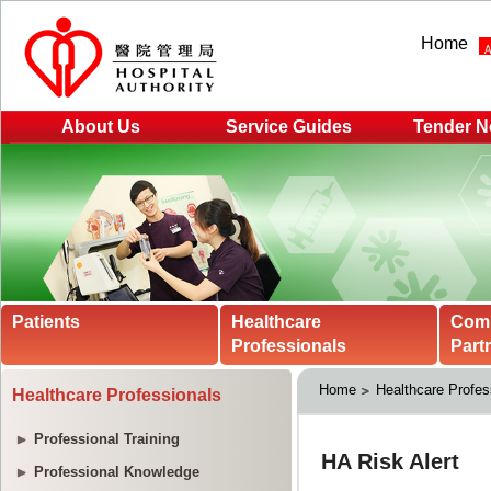
Home
About Us
Service Guides
Tender N
Patients
Healthcare
Com
Professionals
Part
Home
Healthcare Profes
Healthcare Professionals
Professional Training
Professional Knowledge