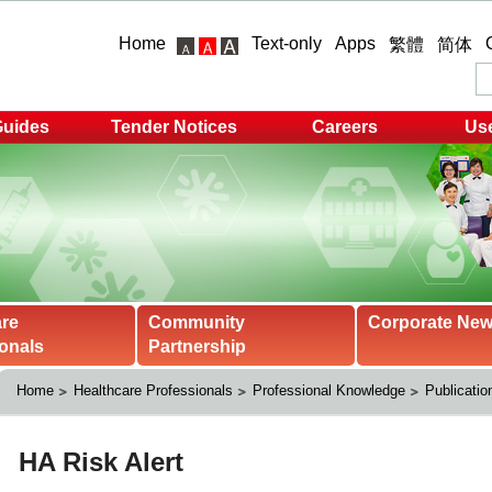
Home
Text-only
Apps
繁體
简体
Guides
Tender Notices
Careers
Use
are
Community
Corporate Ne
onals
Partnership
Home
Healthcare Professionals
Professional Knowledge
Publicatio