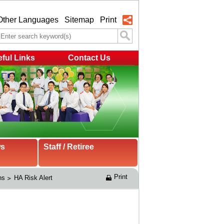
Other Languages
Sitemap
Print
ful Links
Contact Us
ws
Staff / Retiree
Print
ns
HA Risk Alert