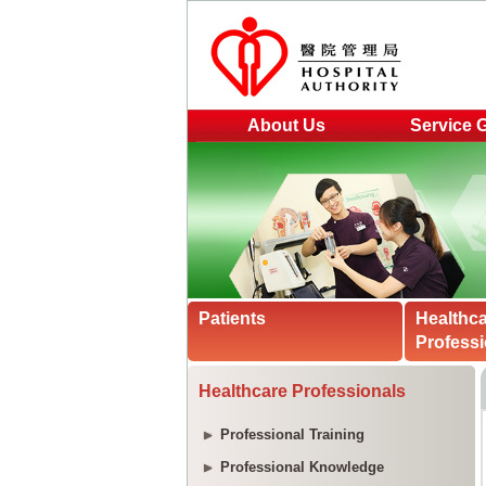
About Us
Service 
Patients
Healthc
Professi
Healthcare Professionals
Professional Training
Professional Knowledge