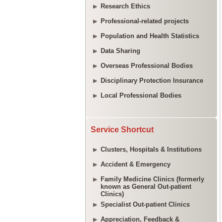
Research Ethics
Professional-related projects
Population and Health Statistics
Data Sharing
Overseas Professional Bodies
Disciplinary Protection Insurance
Local Professional Bodies
Service Shortcut
Clusters, Hospitals & Institutions
Accident & Emergency
Family Medicine Clinics (formerly
known as General Out-patient
Clinics)
Specialist Out-patient Clinics
Appreciation, Feedback &